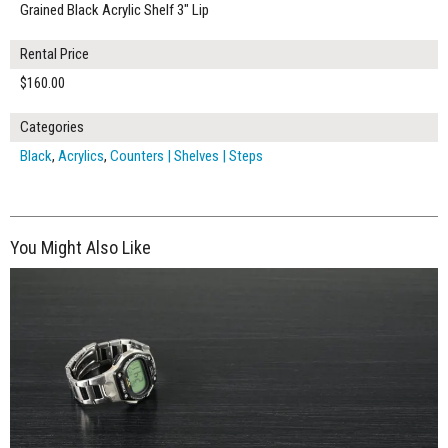
Grained Black Acrylic Shelf 3" Lip
Rental Price
$160.00
Categories
Black
,
Acrylics
,
Counters | Shelves | Steps
You Might Also Like
$260.00
ADD TO WORKSHEET