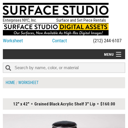
Enterprises NYC, Inc.
Surface and Set Piece Rentals
Worksheet
Contact
(212) 244-6107
MENU
ALL NEW
CATEGORIES
HOME
WORKSHEET
COLORS
TABLETOP
12" x 42"
Grained Black Acrylic Shelf 3" Lip
$160.00
SET PIECES
ON SET TIPS
=FEATURE_NAME