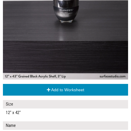
Add to Worksheet
Size
12" x 42"
Name