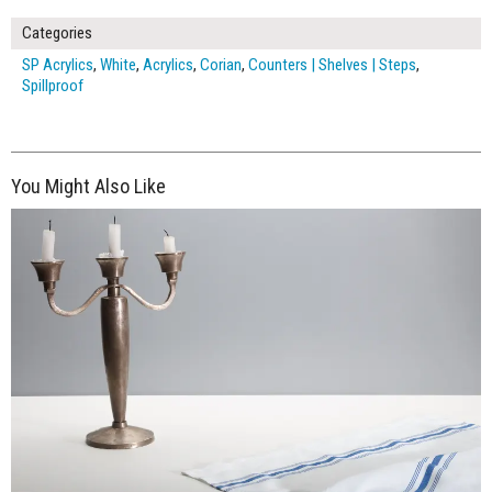
Categories
SP Acrylics
,
White
,
Acrylics
,
Corian
,
Counters | Shelves | Steps
,
Spillproof
You Might Also Like
$250.00
ADD TO WORKSHEET