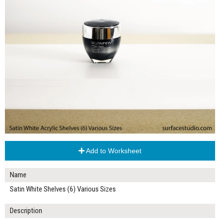
Add to Worksheet
Name
Satin White Shelves (6) Various Sizes
Description