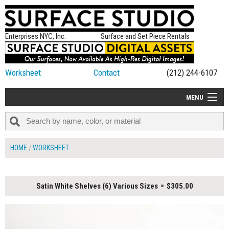
Enterprises NYC, Inc.
Surface and Set Piece Rentals
Worksheet
Contact
(212) 244-6107
MENU
ALL NEW
CATEGORIES
HOME
WORKSHEET
COLORS
TABLETOP
Satin White Shelves (6) Various Sizes
$305.00
SET PIECES
ON SET TIPS
=FEATURE_NAME