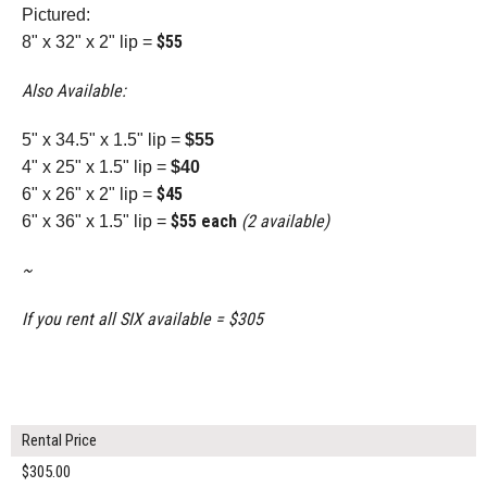
Pictured:
$55
8" x 32" x 2" lip =
Also Available:
5" x 34.5" x 1.5" lip =
$55
4" x 25" x 1.5" lip =
$40
$45
6" x 26" x 2" lip =
$55 each
(2 available)
6" x 36" x 1.5" lip =
~
If you rent all SIX available = $305
Rental Price
$305.00