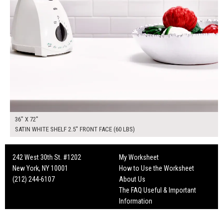
36" X 72"
SATIN WHITE SHELF 2.5" FRONT FACE (60 LBS)
242 West 30th St. #1202
My Worksheet
New York, NY 10001
How to Use the Worksheet
(212) 244-6107
About Us
The FAQ Useful & Important
Information
Fun Mailers!