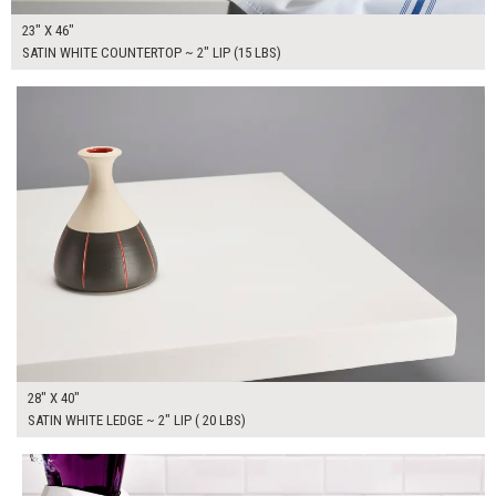
23" X 46"
SATIN WHITE COUNTERTOP ~ 2" LIP (15 LBS)
$250.00
ADD TO WORKSHEET
28" X 40"
SATIN WHITE LEDGE ~ 2" LIP ( 20 LBS)
$400.00
ADD TO WORKSHEET