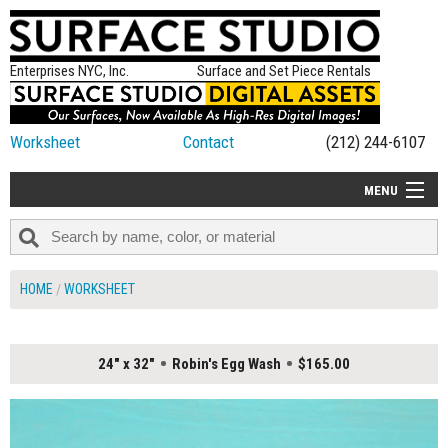
Enterprises NYC, Inc.
Surface and Set Piece Rentals
Worksheet
Contact
(212) 244-6107
MENU
ALL NEW
CATEGORIES
HOME
WORKSHEET
COLORS
TABLETOP
24" x 32"
Robin's Egg Wash
$165.00
SET PIECES
ON SET TIPS
=FEATURE_NAME