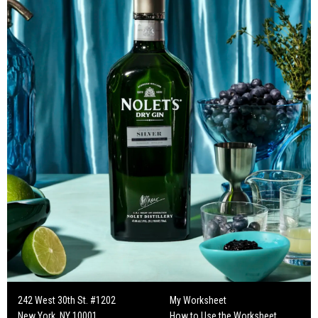
242 West 30th St. #1202
My Worksheet
New York, NY 10001
How to Use the Worksheet