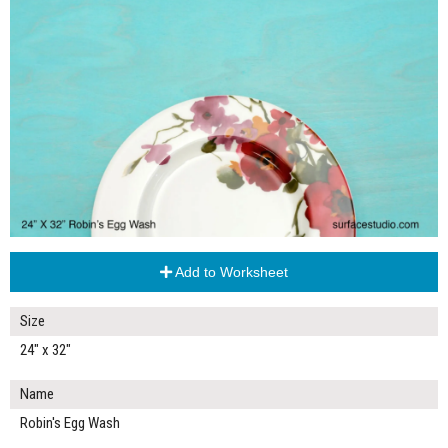
Add to Worksheet
Size
24" x 32"
Name
Robin's Egg Wash