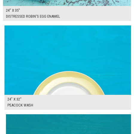
24" X 35"
DISTRESSED ROBIN'S EGG ENAMEL
$165.00
ADD TO WORKSHEET
24" X 32"
PEACOCK WASH
$165.00
ADD TO WORKSHEET