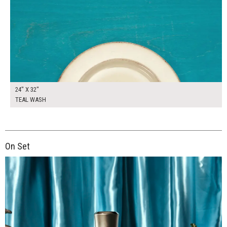
24" X 32"
TEAL WASH
On Set