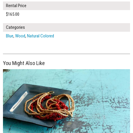
Rental Price
$165.00
Categories
Blue
,
Wood
,
Natural Colored
You Might Also Like
$125.00
ADD TO WORKSHEET