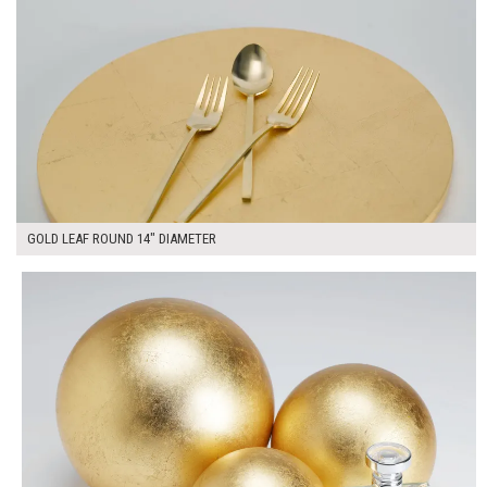
GOLD LEAF ROUND 14" DIAMETER
$135.00
ADD TO WORKSHEET