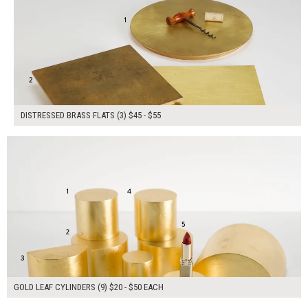
DISTRESSED BRASS FLATS (3) $45 - $55
$280.00
ADD TO WORKSHEET
GOLD LEAF CYLINDERS (9) $20 - $50 EACH
$55.00
ADD TO WORKSHEET