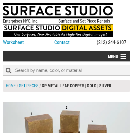
Enterprises NYC, Inc.
Surface and Set Piece Rentals
Worksheet
Contact
(212) 244-6107
MENU
ALL NEW
CATEGORIES
HOME
SET PIECES
SP METAL LEAF COPPER | GOLD | SILVER
COLORS
$245.00
ADD TO WORKSHEET
TABLETOP
SET PIECES
ON SET TIPS
=FEATURE_NAME