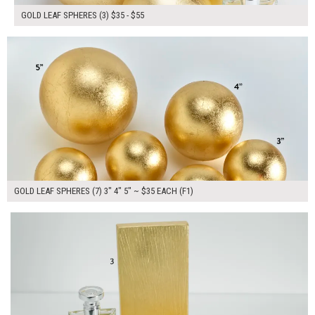
GOLD LEAF SPHERES (3) $35 - $55
$245.00
ADD TO WORKSHEET
GOLD LEAF SPHERES (7) 3" 4" 5" ~ $35 EACH (F1)
$130.00
ADD TO WORKSHEET