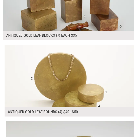
ANTIQUED GOLD LEAF BLOCKS (7) EACH $35
$185.00
ADD TO WORKSHEET
ANTIQUED GOLD LEAF ROUNDS (4) $40 - $50
$145.00
ADD TO WORKSHEET