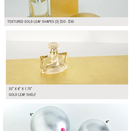
TEXTURED GOLD LEAF SHAPES (3) $35 - $50
$135.00
ADD TO WORKSHEET
35" X 8" X 1.75"
GOLD LEAF SHELF
$180.00
ADD TO WORKSHEET