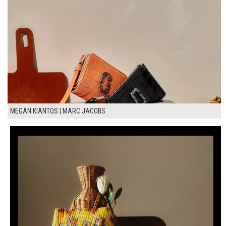
MEGAN KIANTOS | MARC JACOBS