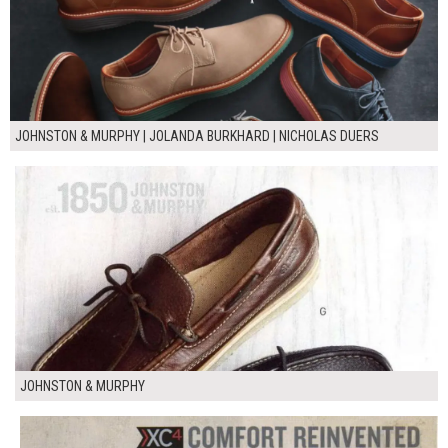
JOHNSTON & MURPHY | JOLANDA BURKHARD | NICHOLAS DUERS
JOHNSTON & MURPHY