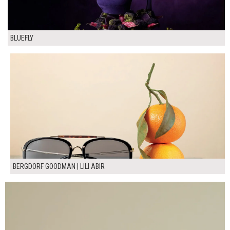
BLUEFLY
BERGDORF GOODMAN | LILI ABIR