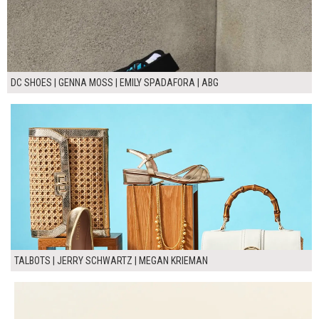
DC SHOES | GENNA MOSS | EMILY SPADAFORA | ABG
TALBOTS | JERRY SCHWARTZ | MEGAN KRIEMAN