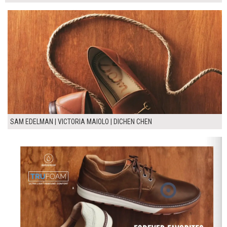
SAM EDELMAN | VICTORIA MAIOLO | DICHEN CHEN