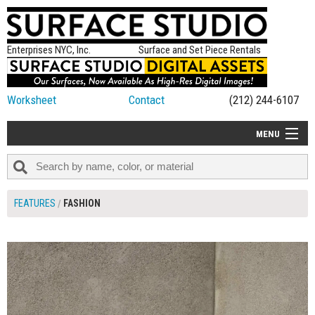
Enterprises NYC, Inc.
Surface and Set Piece Rentals
Worksheet
Contact
(212) 244-6107
MENU
ALL NEW
CATEGORIES
FEATURES
FASHION
COLORS
TABLETOP
SET PIECES
ON SET TIPS
=FEATURE_NAME