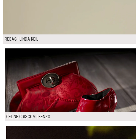
REBAG | LINDA KEIL
CELINE GRISCOM | KENZO