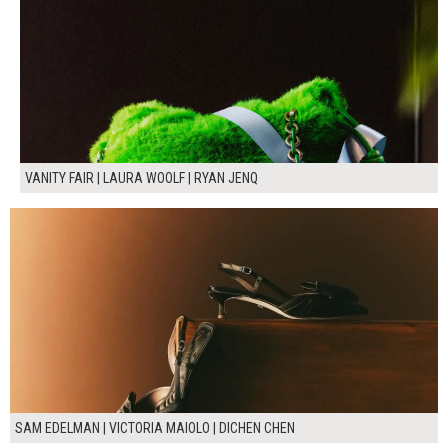
VANITY FAIR | LAURA WOOLF | RYAN JENQ
SAM EDELMAN | VICTORIA MAIOLO | DICHEN CHEN