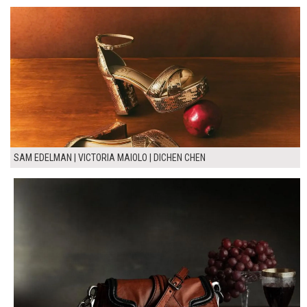
SAM EDELMAN | VICTORIA MAIOLO | DICHEN CHEN