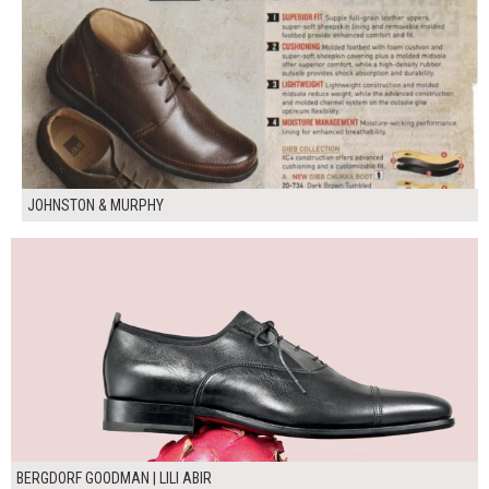
JOHNSTON & MURPHY
BERGDORF GOODMAN | LILI ABIR