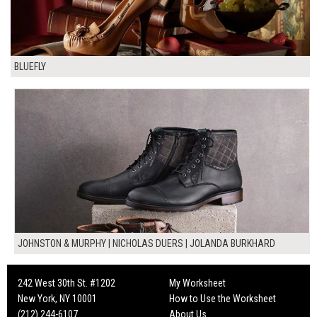
BLUEFLY
JOHNSTON & MURPHY | NICHOLAS DUERS | JOLANDA BURKHARD
242 West 30th St. #1202
My Worksheet
New York, NY 10001
How to Use the Worksheet
(212) 244-6107
About Us