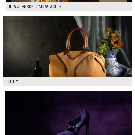
ULLA JOHNSON | LAURA WOOLF
BLUEFLY