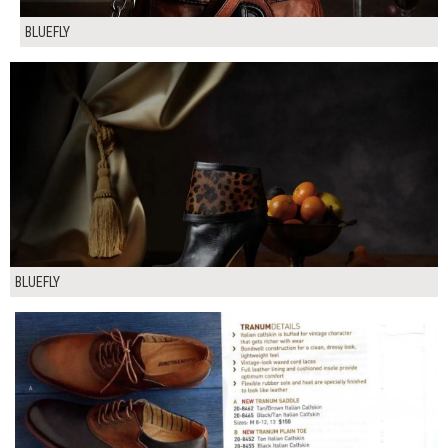
BLUEFLY
BLUEFLY