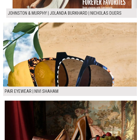
JOHNSTON & MURPHY | JOLANDA BURKHARD | NICHOLAS DUERS
PAIR EYEWEAR | NIVI SHAHAM