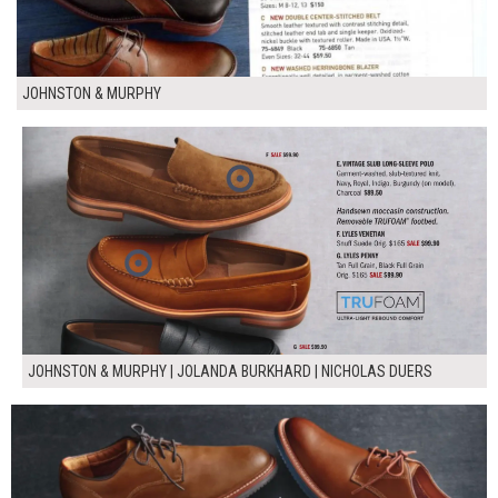
JOHNSTON & MURPHY
JOHNSTON & MURPHY | JOLANDA BURKHARD | NICHOLAS DUERS