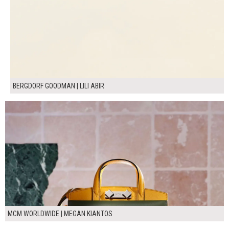
BERGDORF GOODMAN | LILI ABIR
MCM WORLDWIDE | MEGAN KIANTOS