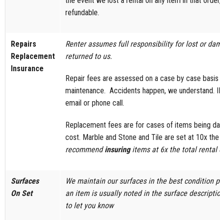
the event we lost a rental on any item in that order
refundable.
Repairs
Renter assumes full responsibility for lost or
Replacement
returned to us.
Insurance
Repair fees are assessed on a case by case basi
maintenance. Accidents happen, we understand. IF
email or phone call.
Replacement fees are for cases of items being dam
cost. Marble and Stone and Tile are set at 10x the 
recommend
insuring
items at 6x the total rental 
Surfaces
We maintain our surfaces in the best condition 
On Set
an item is usually noted in the surface description
to let you know