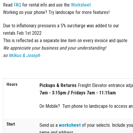
Read
FAQ
for rental info and use the
Worksheet
Working on your phone? Try landscape for more features!
Due to inflationary pressures a 5% surcharge was added to our
rentals Feb 1st 2022
This is reflected as a separate line item on every invoice and quote
We appreciate your business and your understanding!
xo
Mókus & Joseph
Hours
Pickups & Returns
Freight Elevator entrance adja
7am - 3:15pm // Fridays 7am - 11:15am
On Mobile? Turn phone to landscape to access any
Start
Send us a
worksheet
of your selects. Include you
name and address