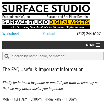
Enterprises NYC, Inc.
Surface and Set Piece Rentals
Worksheet
Contact
(212) 244-6107
MENU
ALL NEW
CATEGORIES
The FAQ Useful & Important Information
COLORS
TABLETOP
Kindly be in touch by phone or email if you want to come by so
that we may better assist you in person
SET PIECES
ON SET TIPS
Mon - Thurs 7am - 3:30pm Friday 7am - 11:30am
=FEATURE_NAME