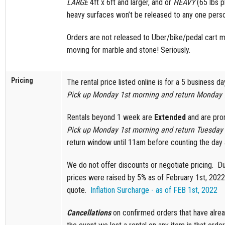
LARGE
4ft x 6ft and larger, and or
HEAVY
(65 lbs p
heavy surfaces won’t be released to any one pers
Orders are not released to Uber/bike/pedal cart 
moving for marble and stone! Seriously.
Pricing
The rental price listed online is for a 5 business d
Pick up Monday 1st morning and return Monday 
Rentals beyond 1 week are
Extended
and are pror
Pick up Monday 1st morning and return Tuesday 
return window until 11am before counting the day 
We do not offer discounts or negotiate pricing. Du
prices were raised by 5% as of February 1st, 2022.
quote.
Inflation Surcharge - as of FEB 1st, 2022
Cancellations
on confirmed orders that have alrea