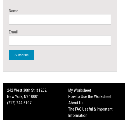
Name
Email
242 West 30th St. #1202
My Worksheet
New York, NY 10001
How to Use the Worksheet
(212) 244-6107
About Us
The FAQ Useful & Important
Information
Fun Mailers!
On Set Tips