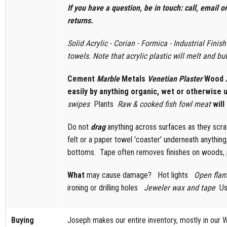
If you have a question, be in touch: call, email 
returns.
Solid Acrylic - Corian - Formica - Industrial Fini
towels. Note that acrylic plastic will melt and bub
Cement
Marble
Metals
Venetian Plaster
Wood
easily by anything organic, wet or otherwise
swipes
Plants
Raw & cooked fish fowl meat
will
Do not
drag
anything across surfaces as they scrat
felt or a paper towel 'coaster' underneath anything
bottoms. Tape often removes finishes on woods, 
What
may cause damage? ​ Hot lights
Open fla
ironing or drilling holes
Jeweler wax and tape
Us
Buying
Joseph makes our entire inventory, mostly in our 