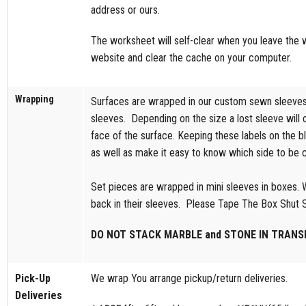
address or ours.
The worksheet will self-clear when you leave the we
website and clear the cache on your computer.
Wrapping
Surfaces are wrapped in our custom sewn sleeves w
sleeves. Depending on the size a lost sleeve will 
face of the surface. Keeping these labels on the bl
as well as make it easy to know which side to be car
Set pieces are wrapped in mini sleeves in boxes. W
back in their sleeves. Please Tape The Box Shut So
DO NOT STACK MARBLE and STONE IN TRANSI
Pick-Up
We wrap You arrange pickup/return deliveries.
Deliveries