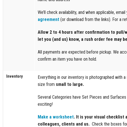
We’ll check availability, and when applicable, emai
agreement
(or download from the links). For a ret
Allow 2 to 4 hours after confirmation to pull/w
let you (and us) know, a rush order fee may b
All payments are expected before pickup. We accep
confirm an item you have on hold.
Inventory
Everything in our inventory is photographed with 
size from
small to large.
Several Categories have Set Pieces and Surfaces s
exciting!
Make a worksheet
. It is your visual checklis
colleagues, clients and us.
Check the boxes fo