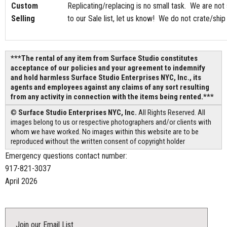
Custom
Replicating/replacing is no small task. We are not
Selling
to our Sale list, let us know! We do not crate/shi
***The rental of any item from Surface Studio constitutes
acceptance of our policies and your agreement to indemnify
and hold harmless Surface Studio Enterprises NYC, Inc., its
agents and employees against any claims of any sort resulting
from any activity in connection with the items being rented.***
©
Surface Studio Enterprises NYC, Inc.
All Rights Reserved. All
images belong to us or respective photographers and/or clients with
whom we have worked. No images within this website are to be
reproduced without the written consent of copyright holder
Emergency questions contact number:
917-821-3037
April 2026
Join our Email List