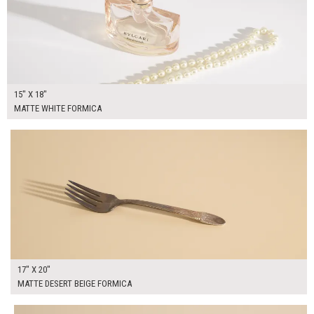
15" X 18"
MATTE WHITE FORMICA
$50.00
ADD TO WORKSHEET
17" X 20"
MATTE DESERT BEIGE FORMICA
$50.00
ADD TO WORKSHEET