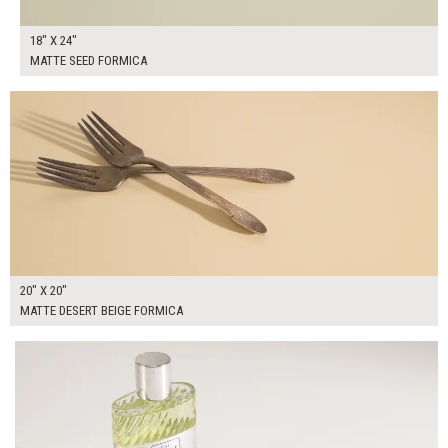
18" X 24"
MATTE SEED FORMICA
$85.00
ADD TO WORKSHEET
20" X 20"
MATTE DESERT BEIGE FORMICA
$95.00
ADD TO WORKSHEET