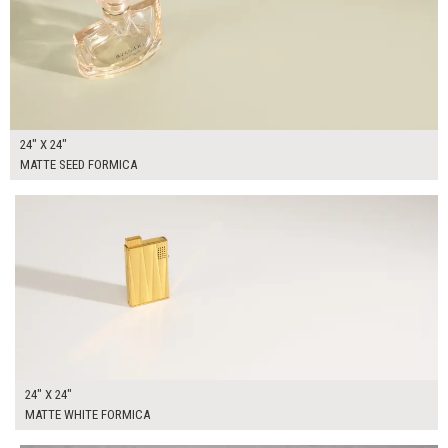
24" X 24"
MATTE SEED FORMICA
$95.00
ADD TO WORKSHEET
24" X 24"
MATTE WHITE FORMICA
$95.00
ADD TO WORKSHEET