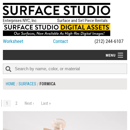
Enterprises NYC, Inc.
Surface and Set Piece Rentals
Worksheet
Contact
(212) 244-6107
MENU
ALL NEW
CATEGORIES
HOME
SURFACES
FORMICA
COLORS
TABLETOP
1
2
Next ›
Last »
$50.00
ADD TO WORKSHEET
SET PIECES
ON SET TIPS
=FEATURE_NAME