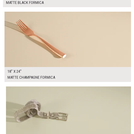
MATTE BLACK FORMICA
$90.00
ADD TO WORKSHEET
18" X 24"
MATTE CHAMPAGNE FORMICA
$90.00
ADD TO WORKSHEET