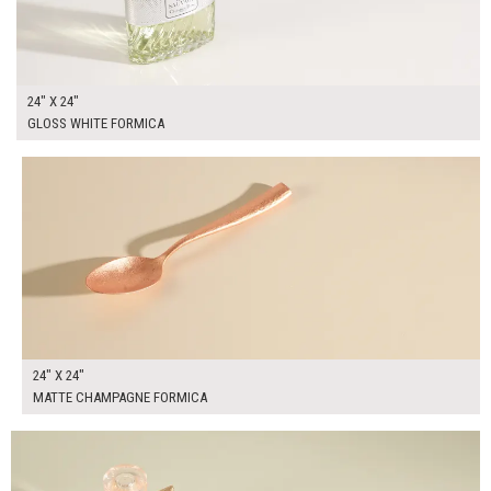
24" X 24"
GLOSS WHITE FORMICA
$95.00
ADD TO WORKSHEET
24" X 24"
MATTE CHAMPAGNE FORMICA
$95.00
ADD TO WORKSHEET