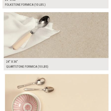
FOLKSTONE FORMICA (10 LBS.)
$155.00
ADD TO WORKSHEET
24" X 36"
QUARTSTONE FORMICA (10 LBS)
$190.00
ADD TO WORKSHEET