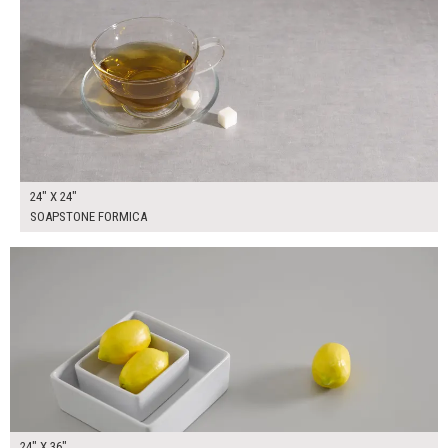
24" X 24"
SOAPSTONE FORMICA
$155.00
ADD TO WORKSHEET
24" X 36"