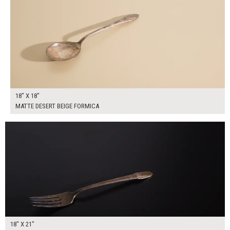
18" X 18"
MATTE DESERT BEIGE FORMICA
$95.00
ADD TO WORKSHEET
18" X 21"