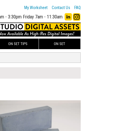
My Worksheet
Contact Us
FAQ
am - 3:30pm
Friday 7am - 11:30am
ON SET TIPS
ON SET
00
ADD TO WORKSHEET