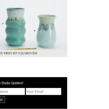
C VASES SET 3 (2) EACH $30
 Studio Updates!
it