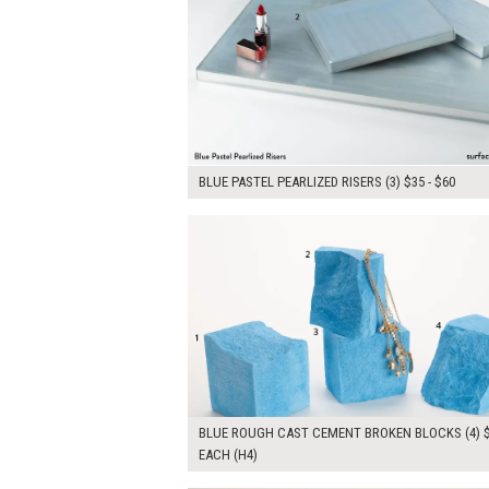
BLUE PASTEL PEARLIZED RISERS (3) $35 - $60
$180.00
ADD TO WOR
BLUE ROUGH CAST CEMENT BROKEN BLOCKS (4) 
EACH (H4)
$65.00
ADD TO WOR