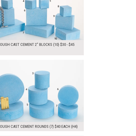
OUGH CAST CEMENT 2" BLOCKS (10) $30 - $45
00
ADD TO WORKSHEET
ROUGH CAST CEMENT ROUNDS (7) $40 EACH (H4)
ADD TO WORKSHEET