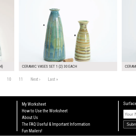
4)
CERAMIC VASES SET 1 (2) 30 EACH
CERAMI
10
11
Next ›
Last »
Surface
My Worksheet
How to Use the Worksheet
About Us
The FAQ Useful & Important Information
Subm
Fun Mailers!