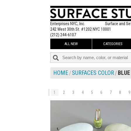
Enterprises NYC, Inc.
Surface and Se
242 West 30th St. #1202 NYC 10001
(212) 244-6107
ALL NEW
CATEGORIES
HOME
SURFACES COLOR
BLUE
1
2
3
4
5
6
7
8
9
$105.00
ADD TO WOR