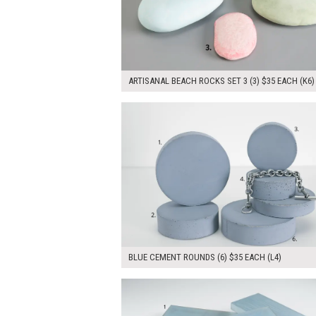
ARTISANAL BEACH ROCKS SET 3 (3) $35 EACH (K6)
$210.00
ADD TO WOR
BLUE CEMENT ROUNDS (6) $35 EACH (L4)
$135.00
ADD TO WOR