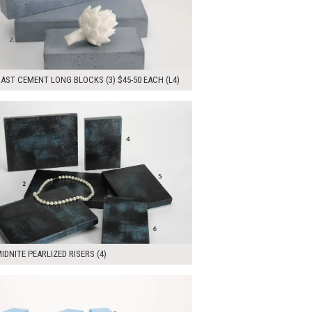
AST CEMENT LONG BLOCKS (3) $45-50 EACH (L4)
00
ADD TO WORKSHEET
IDNITE PEARLIZED RISERS (4)
00
ADD TO WORKSHEET