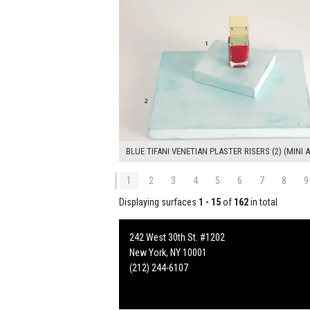
BLUE TIFANI VENETIAN PLASTER RISERS (2) (MINI A
1
2
3
4
5
6
7
8
9
Displaying surfaces
1 - 15
of
162
in total
242 West 30th St. #1202
New York, NY 10001
(212) 244-6107