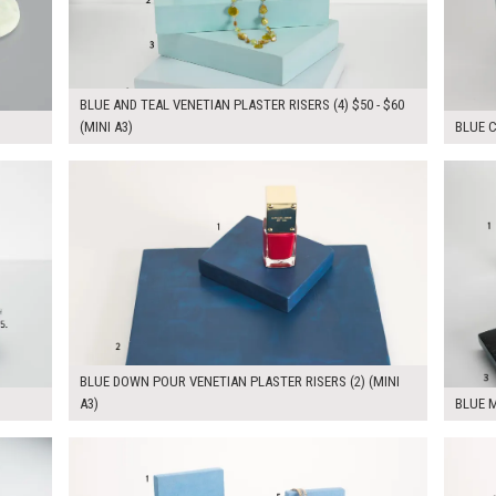
BLUE AND TEAL VENETIAN PLASTER RISERS (4) $50 - $60
(MINI A3)
BLUE C
$65.00
$130.
KSHEET
ADD TO WORKSHEET
BLUE DOWN POUR VENETIAN PLASTER RISERS (2) (MINI
A3)
BLUE M
$260.00
$375.
KSHEET
ADD TO WORKSHEET