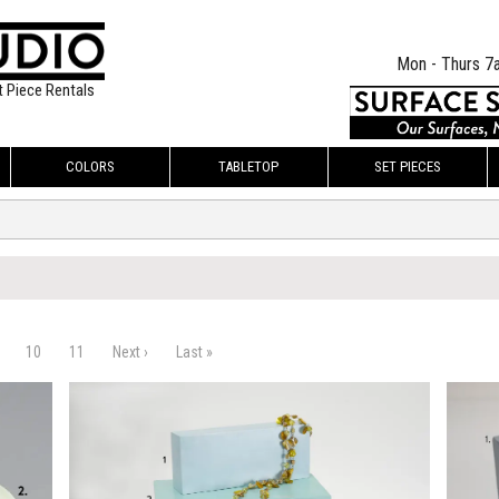
Mon - Thurs 7
t Piece Rentals
COLORS
TABLETOP
SET PIECES
10
11
Next ›
Last »
$220.00
$145.
KSHEET
ADD TO WORKSHEET