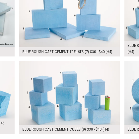
BLUE R
BLUE ROUGH CAST CEMENT 1" FLATS (7) $30 - $40 (H4)
(H4)
$310.00
$280.
KSHEET
ADD TO WORKSHEET
$45
BLUE ROUGH CAST CEMENT CUBES (9) $30 - $40 (H4)
BLUE 
KSHEET
ADD TO WORKSHEET