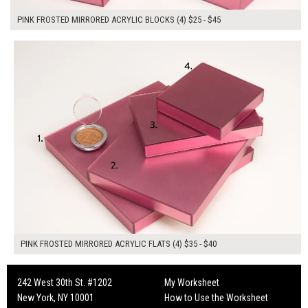
PINK FROSTED MIRRORED ACRYLIC BLOCKS (4) $25 - $45
$150.00
ADD TO WORKSHEET
PINK FROSTED MIRRORED ACRYLIC FLATS (4) $35 - $40
242 West 30th St. #1202
My Worksheet
New York, NY 10001
How to Use the Worksheet