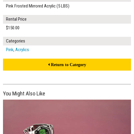
Pink Frosted Mirrored Acrylic (5 LBS)
Rental Price
$150.00
Categories
Pink
,
Acrylics
Return to Category
You Might Also Like
$240.00
ADD TO WORKSHEET