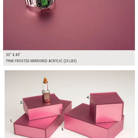
33" X 45"
PINK FROSTED MIRRORED ACRYLIC (25 LBS)
$155.00
ADD TO WORKSHEET