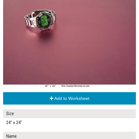
Add to Worksheet
Size
24" x 24"
Name