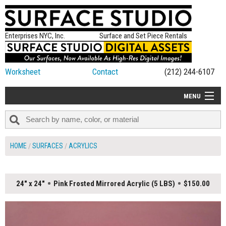
Enterprises NYC, Inc.
Surface and Set Piece Rentals
Worksheet
Contact
(212) 244-6107
MENU
ALL NEW
CATEGORIES
HOME
SURFACES
ACRYLICS
COLORS
TABLETOP
24" x 24"
Pink Frosted Mirrored Acrylic (5 LBS)
$150.00
SET PIECES
ON SET TIPS
=FEATURE_NAME