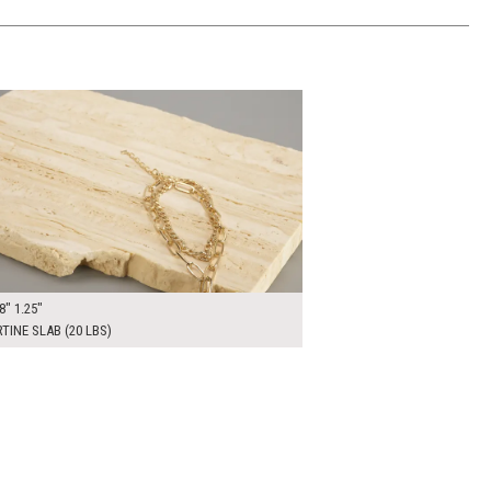
0
ADD TO WORKSHEET
8" 1.25"
TINE SLAB (20 LBS)