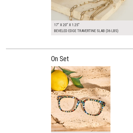
17" X 20" X 1.25"
BEVELED EDGE TRAVERTINE SLAB (36 LBS)
On Set