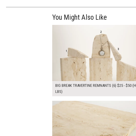
You Might Also Like
$245.00
ADD TO WOR
BIG BREAK TRAVERTINE REMNANTS (6) $25 - $50 (H
LBS)
$90.00
ADD TO WOR