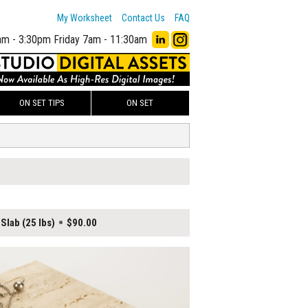
My Worksheet
Contact Us
FAQ
am - 3:30pm
Friday 7am - 11:30am
ON SET TIPS
ON SET
Slab (25 lbs)
$90.00