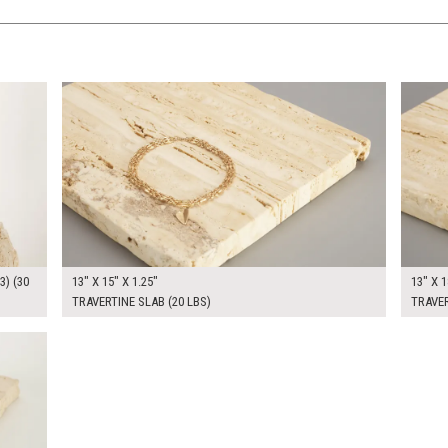
$80.00
$80.0
KSHEET
ADD TO WORKSHEET
3) (30
13" X 15" X 1.25"
13" X 1
TRAVERTINE SLAB (20 LBS)
TRAVER
KSHEET