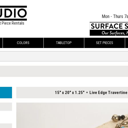
Mon - Thurs 7
t Piece Rentals
COLORS
TABLETOP
SET PIECES
15" x 20" x 1.25"
Live Edge Travertine 