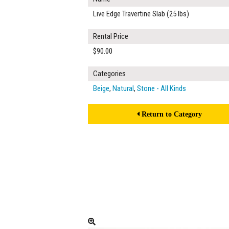
Live Edge Travertine Slab (25 lbs)
Rental Price
$90.00
Categories
Beige
,
Natural
,
Stone - All Kinds
Return to Category