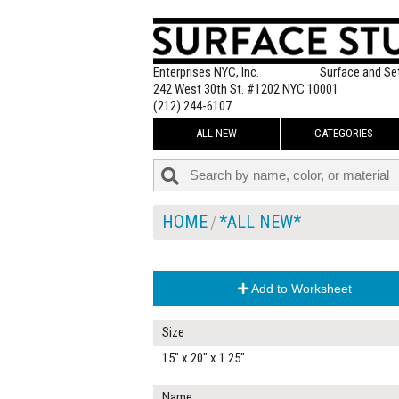
Enterprises NYC, Inc.
Surface and Se
242 West 30th St. #1202 NYC 10001
(212) 244-6107
ALL NEW
CATEGORIES
HOME
*ALL NEW*
Add to Worksheet
Size
15" x 20" x 1.25"
Name