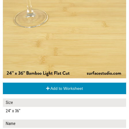
Add to Worksheet
Size
24" x 36"
Name