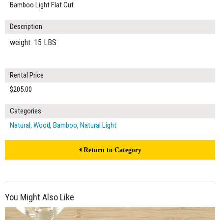
Bamboo Light Flat Cut
Description
weight: 15 LBS
Rental Price
$205.00
Categories
Natural
,
Wood
,
Bamboo
,
Natural Light
Return to Category
You Might Also Like
$205.00
ADD TO WORKSHEET