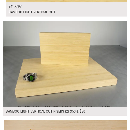
24" X 36"
BAMBOO LIGHT VERTICAL CUT
$130.00
ADD TO WORKSHEET
BAMBOO LIGHT VERTICAL CUT RISERS (2) $50 & $80
$80.00
ADD TO WORKSHEET