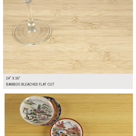
24" X 36"
BAMBOO BLEACHED FLAT CUT
$370.00
ADD TO WORKSHEET