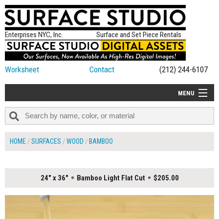
Enterprises NYC, Inc.
Surface and Set Piece Rentals
Worksheet
Contact
(212) 244-6107
MENU
ALL NEW
CATEGORIES
HOME
SURFACES
WOOD
BAMBOO
COLORS
TABLETOP
24" x 36"
Bamboo Light Flat Cut
$205.00
SET PIECES
ON SET TIPS
=FEATURE_NAME