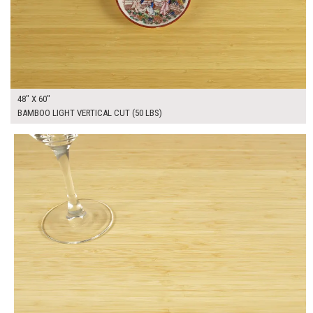
48" X 60"
BAMBOO LIGHT VERTICAL CUT (50 LBS)
$205.00
ADD TO WORKSHEET