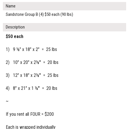
Name
Sandstone Group B (4) $50 each (90 lbs)
Description
$50 each
1) 9
½
" x 18" x 2" = 25 lbs
2) 10" x 20" x 2
½"
= 20 lbs
3) 12" x 18" x 2
½"
= 25 lbs
4) 8" x 21" x 1
½"
= 20 lbs
~
If you rent all FOUR = $200
Each is wrapped individually