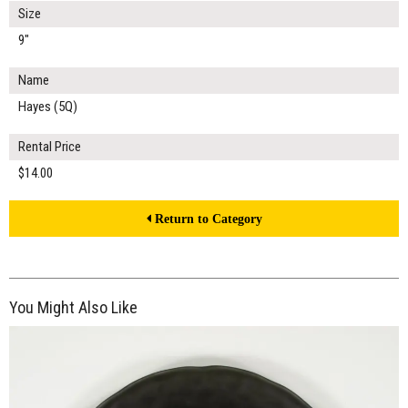
Size
9"
Name
Hayes (5Q)
Rental Price
$14.00
Return to Category
You Might Also Like
$16.00
ADD TO WORKSHEET