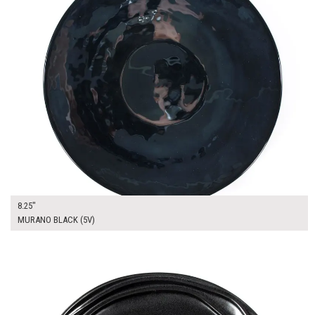
8.25"
MURANO BLACK (5V)
$17.00
ADD TO WORKSHEET