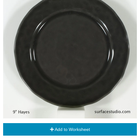
Add to Worksheet