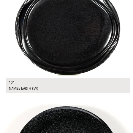
10"
NAMBE EARTH (5V)
$13.00
ADD TO WORKSHEET