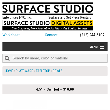
Enterprises NYC, Inc.
Surface and Set Piece Rentals
Worksheet
Contact
(212) 244-6107
MENU
ALL NEW
CATEGORIES
HOME
PLATEWARE
TABLETOP
BOWLS
COLORS
TABLETOP
4.5"
Swirled
$10.00
SET PIECES
ON SET TIPS
=FEATURE_NAME