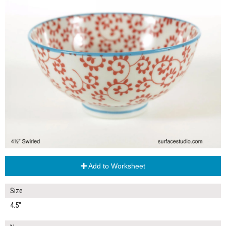
Add to Worksheet
Size
4.5"