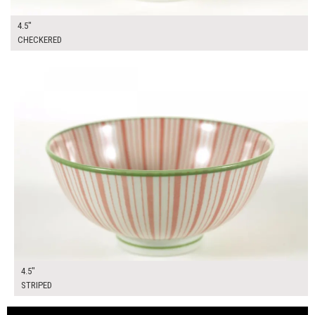
4.5"
CHECKERED
$10.00
ADD TO WORKSHEET
4.5"
STRIPED