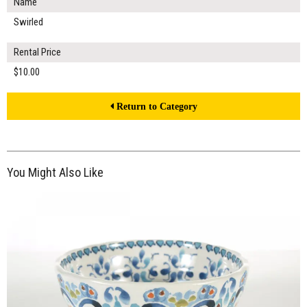
Name
Swirled
Rental Price
$10.00
Return to Category
You Might Also Like
$12.00
ADD TO WORKSHEET