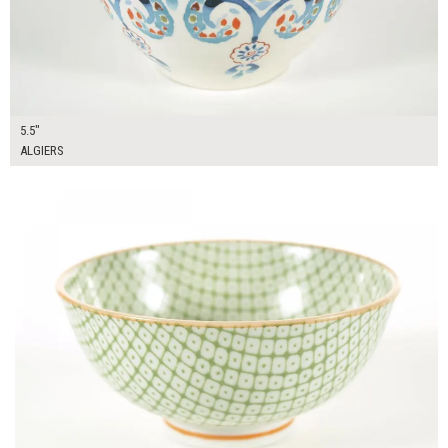
5.5"
ALGIERS
$10.00
ADD TO WORKSHEET