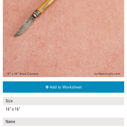
Add to Worksheet
Size
16" x 16"
Name