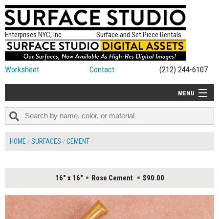
Enterprises NYC, Inc.
Surface and Set Piece Rentals
Worksheet
Contact
(212) 244-6107
MENU
ALL NEW
CATEGORIES
HOME
SURFACES
CEMENT
COLORS
TABLETOP
16" x 16"
Rose Cement
$90.00
SET PIECES
ON SET TIPS
=FEATURE_NAME