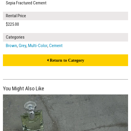
Sepia Fractured Cement
Rental Price
$225.00
Categories
Brown
,
Grey
,
Multi-Color
,
Cement
Return to Category
You Might Also Like
$225.00
ADD TO WORKSHEET