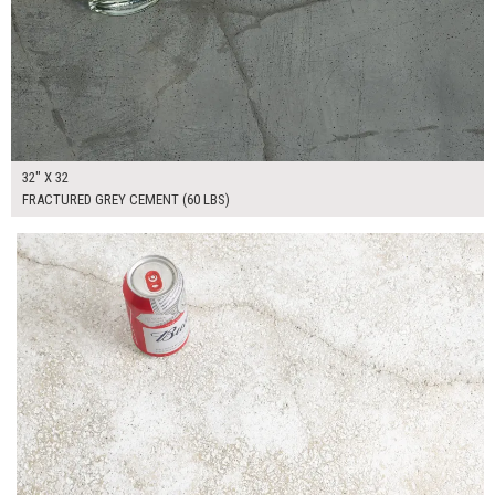
32" X 32
FRACTURED GREY CEMENT (60 LBS)
$225.00
ADD TO WORKSHEET