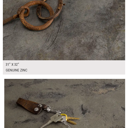
31" X 32"
GENUINE ZINC
$170.00
ADD TO WORKSHEET