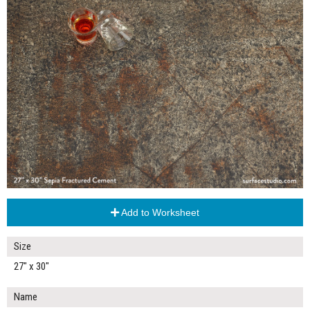
Add to Worksheet
Size
27" x 30"
Name