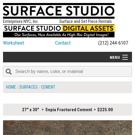
Enterprises NYC, Inc.
Surface and Set Piece Rentals
Worksheet
Contact
(212) 244-6107
MENU
ALL NEW
CATEGORIES
HOME
SURFACES
CEMENT
COLORS
TABLETOP
27" x 30"
Sepia Fractured Cement
$225.00
SET PIECES
ON SET TIPS
=FEATURE_NAME