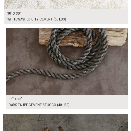
30" X 30"
WHITEWASHED CITY CEMENT (65 LBS)
$265.00
ADD TO WORKSHEET
36" X 36"
DARK TAUPE CEMENT STUCCO (40 LBS)
$180.00
ADD TO WORKSHEET