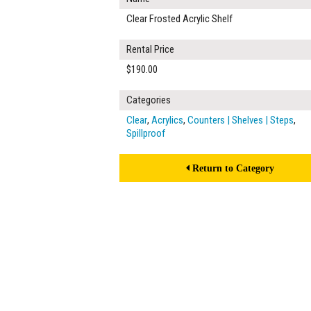
Clear Frosted Acrylic Shelf
Rental Price
$190.00
Categories
Clear
,
Acrylics
,
Counters | Shelves | Steps
,
Spillproof
Return to Category