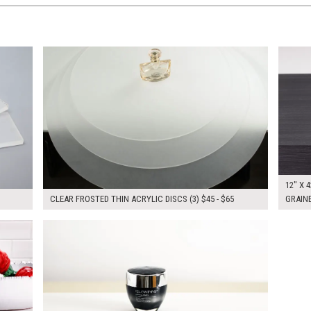
$165.00
$160.
KSHEET
ADD TO WORKSHEET
12" X 4
CLEAR FROSTED THIN ACRYLIC DISCS (3) $45 - $65
GRAINE
$305.00
KSHEET
ADD TO WORKSHEET