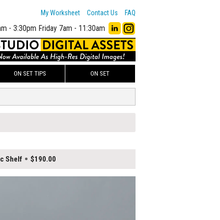
My Worksheet
Contact Us
FAQ
am - 3:30pm
Friday 7am - 11:30am
ON SET TIPS
ON SET
ic Shelf
$190.00