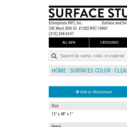
Enterprises NYC, Inc.
Surface and Se
242 West 30th St. #1202 NYC 10001
(212) 244-6107
ALL NEW
CATEGORIES
HOME
SURFACES COLOR
CLEA
Add to Worksheet
Size
12" x 48" x 1"
Name