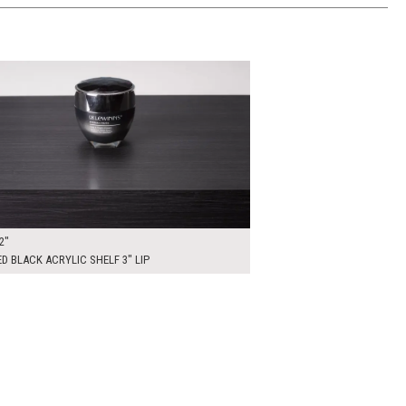
00
ADD TO WORKSHEET
2"
D BLACK ACRYLIC SHELF 3" LIP