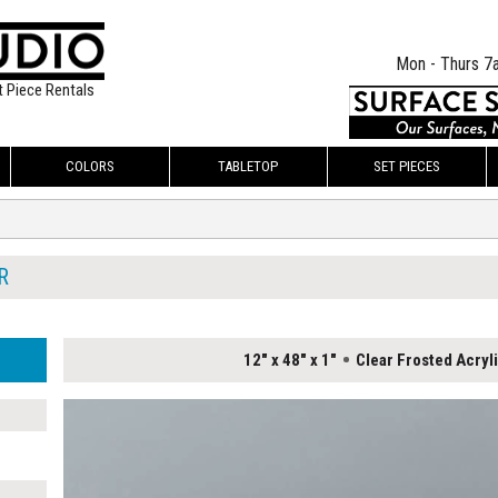
Mon - Thurs 7
t Piece Rentals
COLORS
TABLETOP
SET PIECES
R
12" x 48" x 1"
Clear Frosted Acryl