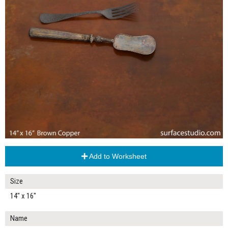
Add to Worksheet
Size
14" x 16"
Name