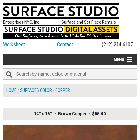
Enterprises NYC, Inc.
Surface and Set Piece Rentals
Worksheet
Contact
(212) 244-6107
MENU
ALL NEW
CATEGORIES
HOME
SURFACES COLOR
COPPER
COLORS
TABLETOP
14" x 16"
Brown Copper
$55.00
SET PIECES
ON SET TIPS
=FEATURE_NAME