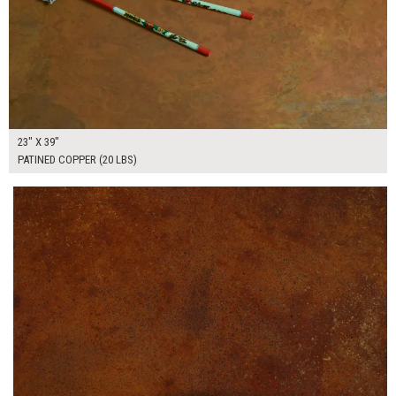
23" X 39"
PATINED COPPER (20 LBS)
$175.00
ADD TO WORKSHEET