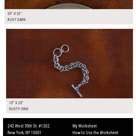
30" X 32"
RUST DARK
$50.00
ADD TO WORKSHEET
15" X 20"
RUSTY GRID
242 West 30th St. #1202
My Worksheet
New York, NY 10001
How to Use the Worksheet