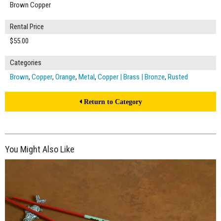
Brown Copper
Rental Price
$55.00
Categories
Brown
,
Copper
,
Orange
,
Metal
,
Copper | Brass | Bronze
,
Rusted
Return to Category
You Might Also Like
$185.00
ADD TO WORKSHEET