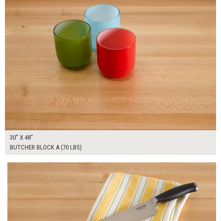
30" X 48"
BUTCHER BLOCK A (70 LBS)
$280.00
ADD TO WORKSHEET