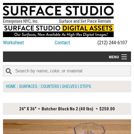
Enterprises NYC, Inc.
Surface and Set Piece Rentals
Worksheet
Contact
(212) 244-6107
MENU
ALL NEW
CATEGORIES
HOME
SURFACES
COUNTERS | SHELVES | STEPS
COLORS
TABLETOP
24" X 36"
Butcher Block No 2 (40 lbs)
$250.00
SET PIECES
ON SET TIPS
=FEATURE_NAME