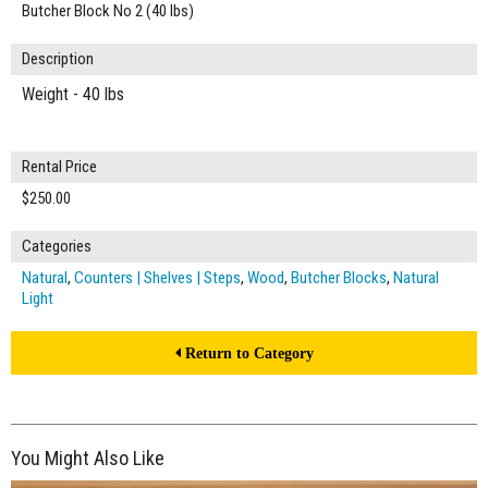
Butcher Block No 2 (40 lbs)
Description
Weight - 40 lbs
Rental Price
$250.00
Categories
Natural
,
Counters | Shelves | Steps
,
Wood
,
Butcher Blocks
,
Natural
Light
Return to Category
You Might Also Like
$280.00
ADD TO WORKSHEET