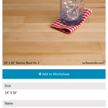
Add to Worksheet
Size
24" X 36"
Name