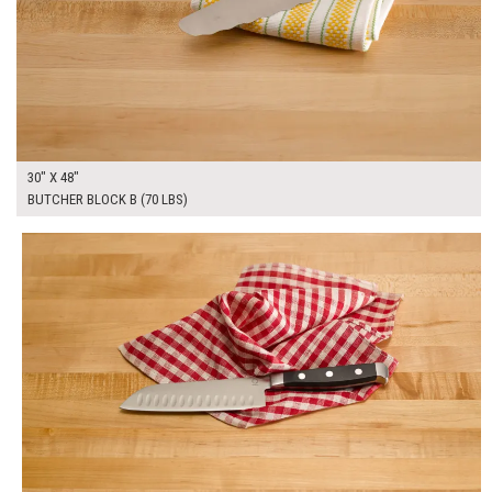
30" X 48"
BUTCHER BLOCK B (70 LBS)
$250.00
ADD TO WORKSHEET