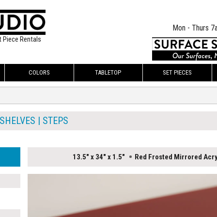
Mon - Thurs 7
t Piece Rentals
COLORS
TABLETOP
SET PIECES
SHELVES | STEPS
13.5" x 34" x 1.5"
Red Frosted Mirrored Acry