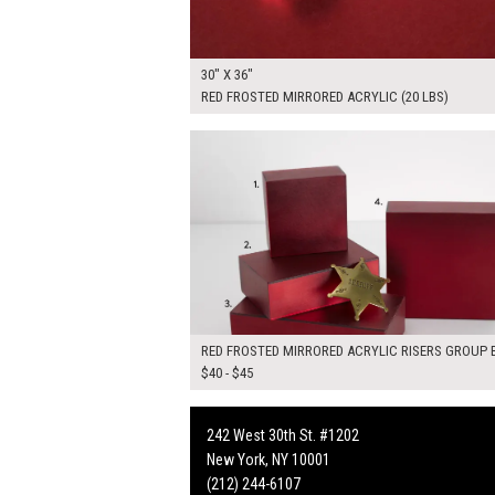
30" X 36"
RED FROSTED MIRRORED ACRYLIC (20 LBS)
$170.00
ADD TO WOR
RED FROSTED MIRRORED ACRYLIC RISERS GROUP B
$40 - $45
242 West 30th St. #1202
New York, NY 10001
(212) 244-6107