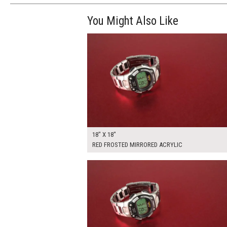
You Might Also Like
$110.00
ADD TO WOR
18" X 18"
RED FROSTED MIRRORED ACRYLIC
$205.00
ADD TO WOR