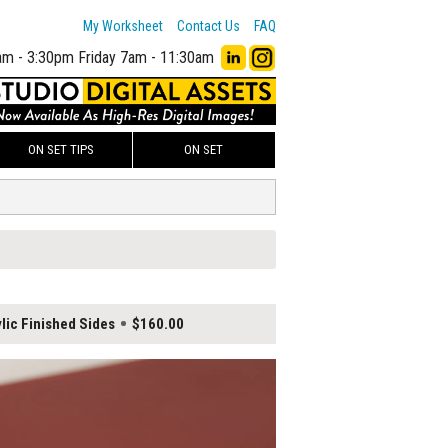
My Worksheet
Contact Us
FAQ
am - 3:30pm
Friday 7am - 11:30am
ON SET TIPS
ON SET
lic Finished Sides
$160.00