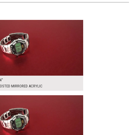
00
ADD TO WORKSHEET
4"
ROSTED MIRRORED ACRYLIC
00
ADD TO WORKSHEET