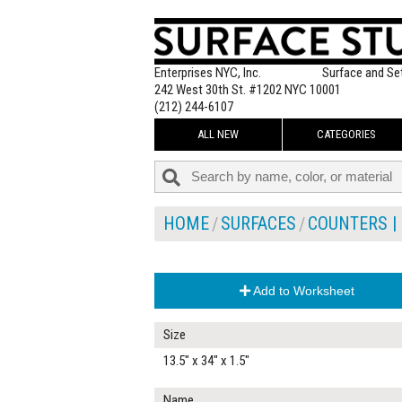
Enterprises NYC, Inc.
Surface and Se
242 West 30th St. #1202 NYC 10001
(212) 244-6107
ALL NEW
CATEGORIES
HOME
SURFACES
COUNTERS | 
Add to Worksheet
Size
13.5" x 34" x 1.5"
Name