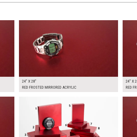
$160.00
$150.
KSHEET
ADD TO WORKSHEET
24" X 28"
24" X 2
RED FROSTED MIRRORED ACRYLIC
RED F
$445.00
$300.
KSHEET
ADD TO WORKSHEET