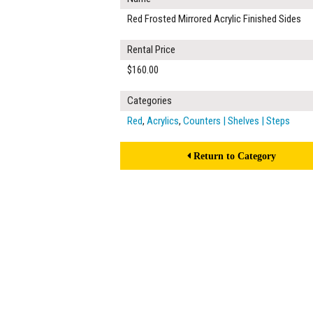
Red Frosted Mirrored Acrylic Finished Sides
Rental Price
$160.00
Categories
Red
,
Acrylics
,
Counters | Shelves | Steps
Return to Category