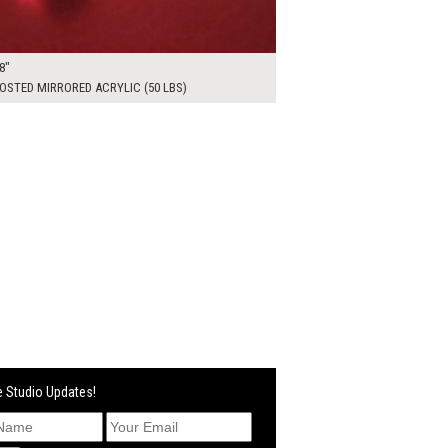
8"
OSTED MIRRORED ACRYLIC (50 LBS)
 Studio Updates!