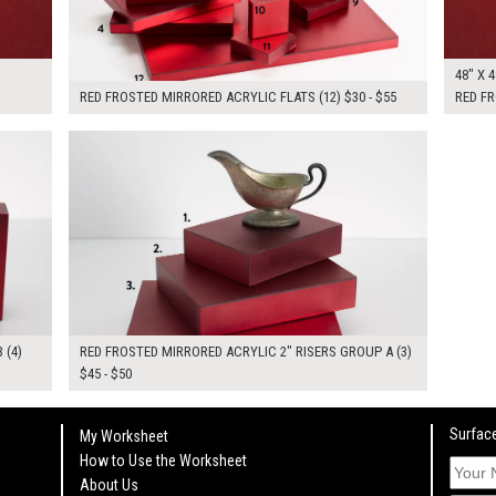
48" X 4
RED FROSTED MIRRORED ACRYLIC FLATS (12) $30 - $55
RED FR
$145.00
KSHEET
ADD TO WORKSHEET
 (4)
RED FROSTED MIRRORED ACRYLIC 2" RISERS GROUP A (3)
$45 - $50
Surface
My Worksheet
How to Use the Worksheet
About Us