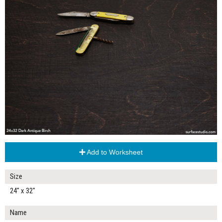
Add to Worksheet
Size
24" x 32"
Name