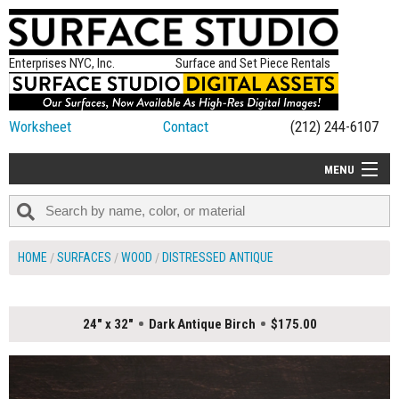
Enterprises NYC, Inc.
Surface and Set Piece Rentals
Worksheet
Contact
(212) 244-6107
MENU
ALL NEW
CATEGORIES
HOME
SURFACES
WOOD
DISTRESSED ANTIQUE
COLORS
TABLETOP
24" x 32"
Dark Antique Birch
$175.00
SET PIECES
ON SET TIPS
=FEATURE_NAME