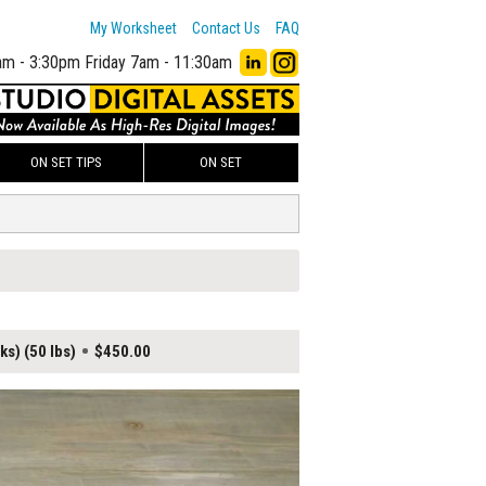
My Worksheet
Contact Us
FAQ
am - 3:30pm
Friday 7am - 11:30am
ON SET TIPS
ON SET
ks) (50 lbs)
$450.00