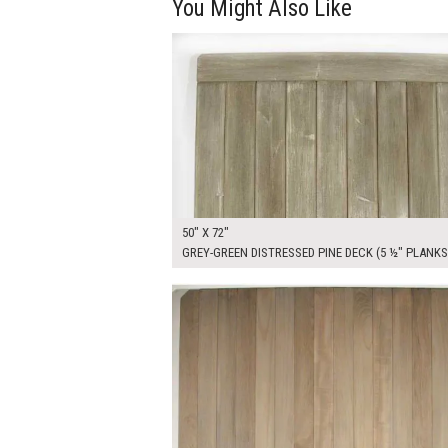
You Might Also Like
$450.00
ADD TO WOR
50" X 72"
GREY-GREEN DISTRESSED PINE DECK (5 ½" PLANKS
$470.00
ADD TO WOR