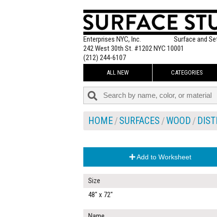
Enterprises NYC, Inc.
Surface and Se
242 West 30th St. #1202 NYC 10001
(212) 244-6107
ALL NEW
CATEGORIES
HOME
SURFACES
WOOD
DIS
Add to Worksheet
Size
48" x 72"
Name