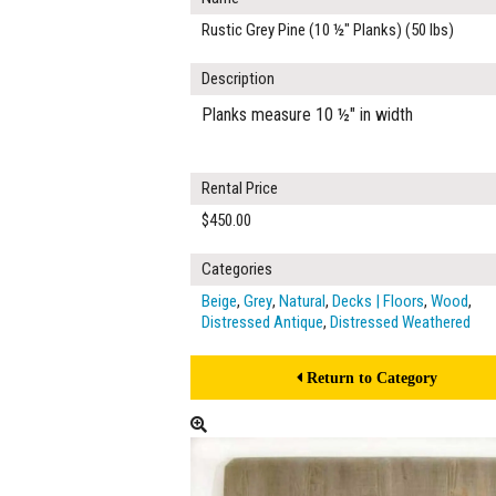
Rustic Grey Pine (10 ½" Planks) (50 lbs)
Description
Planks measure 10 ½" in width
Rental Price
$450.00
Categories
Beige
,
Grey
,
Natural
,
Decks | Floors
,
Wood
,
Distressed Antique
,
Distressed Weathered
Return to Category