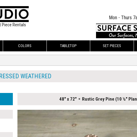
Mon - Thurs 7
t Piece Rentals
COLORS
TABLETOP
SET PIECES
TRESSED WEATHERED
48" x 72"
Rustic Grey Pine (10 ½" Plan