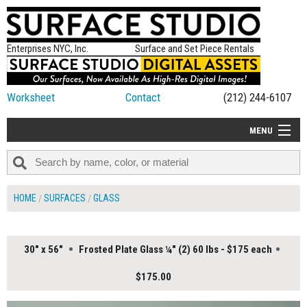
Enterprises NYC, Inc.
Surface and Set Piece Rentals
Worksheet
Contact
(212) 244-6107
MENU
ALL NEW
CATEGORIES
HOME
SURFACES
GLASS
COLORS
TABLETOP
30" x 56"
Frosted Plate Glass ¼" (2) 60 lbs - $175 each
SET PIECES
$175.00
ON SET TIPS
=FEATURE_NAME