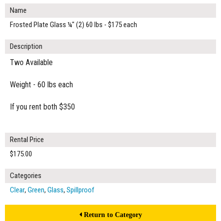
Name
Frosted Plate Glass ¼" (2) 60 lbs - $175 each
Description
Two Available
Weight - 60 lbs each
If you rent both $350
Rental Price
$175.00
Categories
Clear
,
Green
,
Glass
,
Spillproof
Return to Category