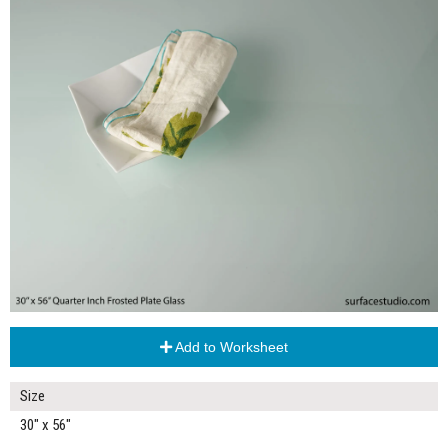
Add to Worksheet
Size
30" x 56"