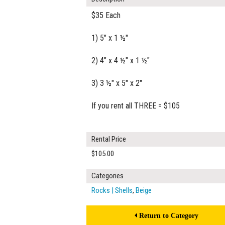
$35 Each
1) 5" x 1 ½"
2) 4" x 4 ½" x 1 ½"
3) 3 ½" x 5" x 2"
If you rent all THREE = $105
Rental Price
$105.00
Categories
Rocks | Shells
,
Beige
Return to Category