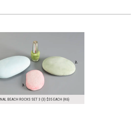
00
ADD TO WORKSHEET
NAL BEACH ROCKS SET 3 (3) $35 EACH (K6)