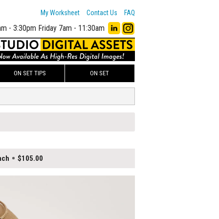
My Worksheet
Contact Us
FAQ
am - 3:30pm
Friday 7am - 11:30am
ON SET TIPS
ON SET
ach
$105.00