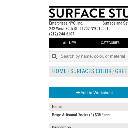
Enterprises NYC, Inc.
Surface and Se
242 West 30th St. #1202 NYC 10001
(212) 244-6107
ALL NEW
CATEGORIES
HOME
SURFACES COLOR
GREE
Add to Worksheet
Name
Beige Artisanal Rocks (3) $35 Each
Description