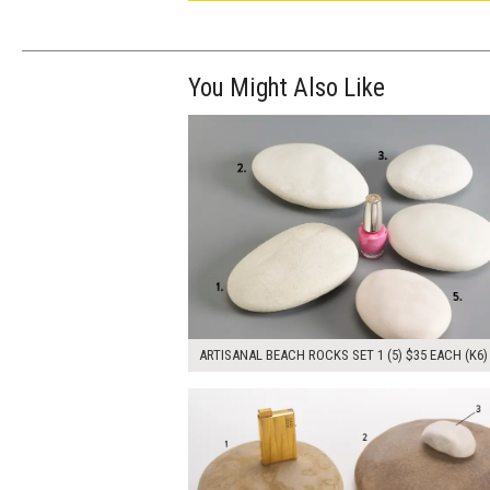
You Might Also Like
$175.00
ADD TO WOR
ARTISANAL BEACH ROCKS SET 1 (5) $35 EACH (K6)
$115.00
ADD TO WOR