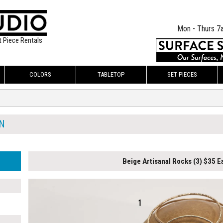
Mon - Thurs 7
t Piece Rentals
COLORS
TABLETOP
SET PIECES
N
Beige Artisanal Rocks (3) $35 E