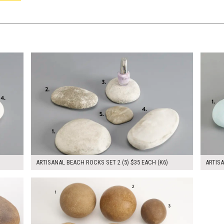
$175.00
$105.
KSHEET
ADD TO WORKSHEET
ARTISANAL BEACH ROCKS SET 2 (5) $35 EACH (K6)
ARTISA
$280.00
KSHEET
ADD TO WORKSHEET