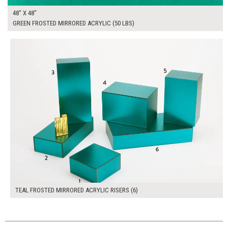
48" X 48"
GREEN FROSTED MIRRORED ACRYLIC (50 LBS)
$270.00
ADD TO WORKSHEET
TEAL FROSTED MIRRORED ACRYLIC RISERS (6)