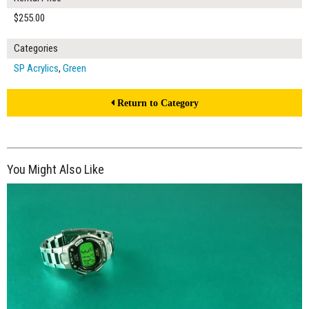
$255.00
Categories
SP Acrylics
,
Green
Return to Category
You Might Also Like
$170.00
ADD TO WORKSHEET