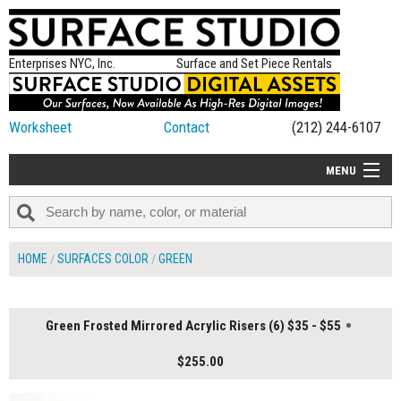
Enterprises NYC, Inc.
Surface and Set Piece Rentals
Worksheet
Contact
(212) 244-6107
MENU
ALL NEW
CATEGORIES
HOME
SURFACES COLOR
GREEN
COLORS
TABLETOP
Green Frosted Mirrored Acrylic Risers (6) $35 - $55
SET PIECES
$255.00
ON SET TIPS
=FEATURE_NAME