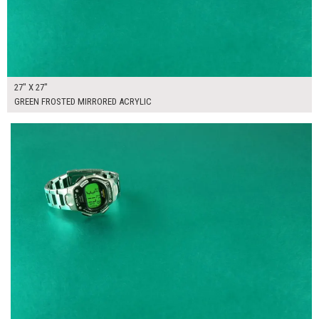
27" X 27"
GREEN FROSTED MIRRORED ACRYLIC
$300.00
ADD TO WORKSHEET