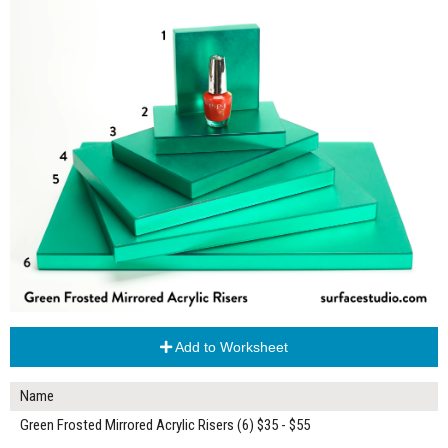
Add to Worksheet
Name
Green Frosted Mirrored Acrylic Risers (6) $35 - $55