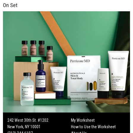
On Set
242 West 30th St. #1202
My Worksheet
New York, NY 10001
How to Use the Worksheet