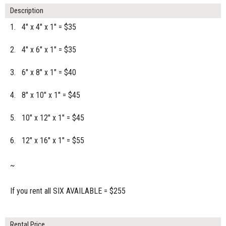
Description
1. 4" x 4" x 1" = $35
2. 4" x 6" x 1" = $35
3. 6" x 8" x 1" = $40
4. 8" x 10" x 1" = $45
5. 10" x 12" x 1" = $45
6. 12" x 16" x 1" = $55
~
If you rent all SIX AVAILABLE = $255
Rental Price