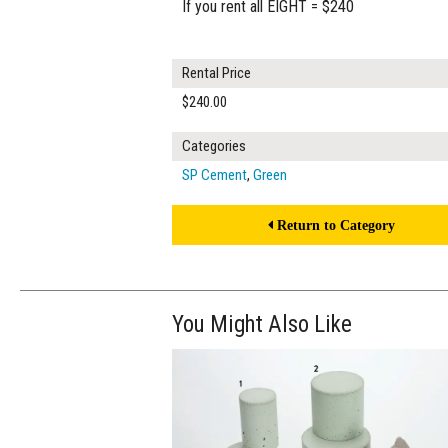
If you rent all EIGHT = $240
Rental Price
$240.00
Categories
SP Cement
,
Green
Return to Category
You Might Also Like
$250.00
ADD TO WOR