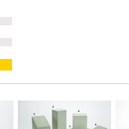
$295.00
$105.
KSHEET
ADD TO WORKSHEET