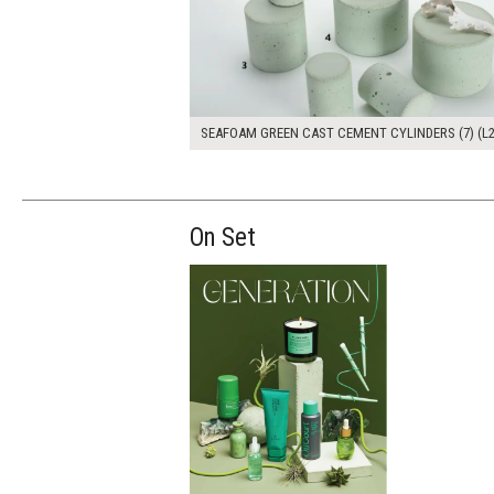
SEAFOAM GREEN CAST CEMENT CYLINDERS (7) (L2
On Set