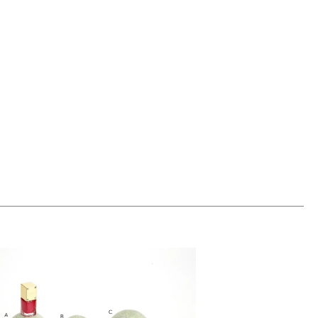
00
ADD TO WORKSHEET