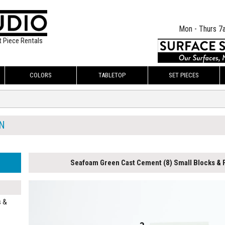
Mon - Thurs 7
t Piece Rentals
COLORS
TABLETOP
SET PIECES
N
Seafoam Green Cast Cement (8) Small Blocks & F
s &