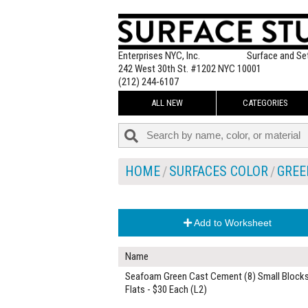
Enterprises NYC, Inc.
Surface and Se
242 West 30th St. #1202 NYC 10001
(212) 244-6107
ALL NEW
CATEGORIES
HOME
SURFACES COLOR
GREE
Add to Worksheet
Name
Seafoam Green Cast Cement (8) Small Block
Flats - $30 Each (L2)