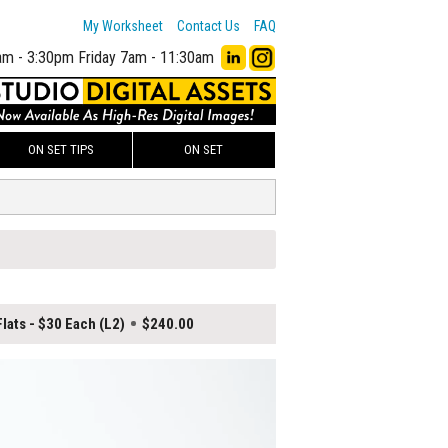
My Worksheet
Contact Us
FAQ
am - 3:30pm
Friday 7am - 11:30am
ON SET TIPS
ON SET
lats - $30 Each (L2)
$240.00