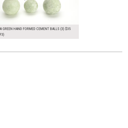
A GREEN HAND FORMED CEMENT BALLS (3) $35
F3)