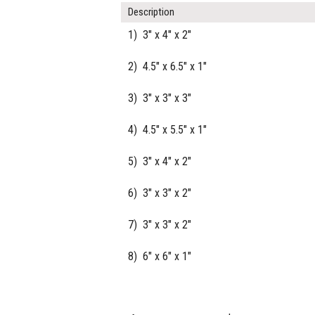
Description
1) 3" x 4" x 2"
2) 4.5" x 6.5" x 1"
3) 3" x 3" x 3"
4) 4.5" x 5.5" x 1"
5) 3" x 4" x 2"
6) 3" x 3" x 2"
7) 3" x 3" x 2"
8) 6" x 6" x 1"