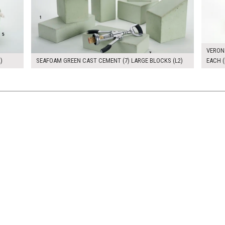
VERON
)
SEAFOAM GREEN CAST CEMENT (7) LARGE BLOCKS (L2)
EACH (