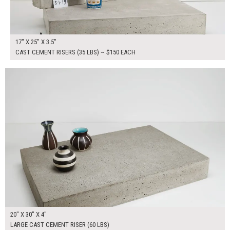
17" X 25" X 3.5"
CAST CEMENT RISERS (35 LBS) ~ $150 EACH
$200.00
ADD TO WORKSHEET
20" X 30" X 4"
LARGE CAST CEMENT RISER (60 LBS)