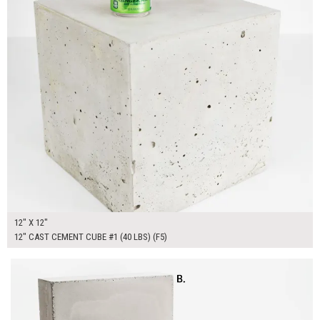
12" X 12"
12" CAST CEMENT CUBE #1 (40 LBS) (F5)
$300.00
ADD TO WORKSHEET