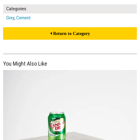
Categories
Grey
,
Cement
Return to Category
You Might Also Like
$150.00
ADD TO WORKSHEET