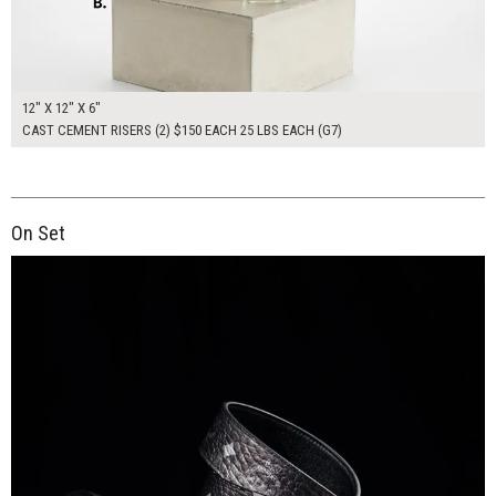
12" X 12" X 6"
CAST CEMENT RISERS (2) $150 EACH 25 LBS EACH (G7)
On Set