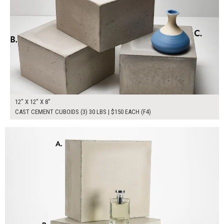
12" X 12" X 8"
CAST CEMENT CUBOIDS (3) 30 LBS | $150 EACH (F4)
$300.00
ADD TO WORKSHEET