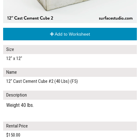
Add to Worksheet
Size
12" x 12"
Name
12" Cast Cement Cube #2 (40 Lbs) (F5)
Description
Weight 40 lbs.
Rental Price
$150.00