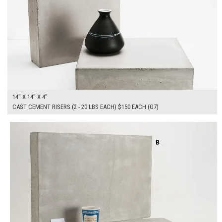
14" X 14" X 4"
CAST CEMENT RISERS (2 - 20 LBS EACH) $150 EACH (G7)
$300.00
ADD TO WORKSHEET