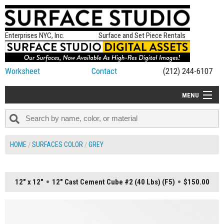
Enterprises NYC, Inc.
Surface and Set Piece Rentals
Worksheet
Contact
(212) 244-6107
MENU
ALL NEW
CATEGORIES
HOME
SURFACES COLOR
GREY
COLORS
TABLETOP
12" x 12"
12" Cast Cement Cube #2 (40 Lbs) (F5)
$150.00
SET PIECES
ON SET TIPS
=FEATURE_NAME