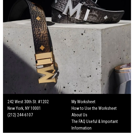
242 West 30th St. #1202
My Worksheet
New York, NY 10001
How to Use the Worksheet
(212) 244-6107
About Us
The FAQ Useful & Important
Information