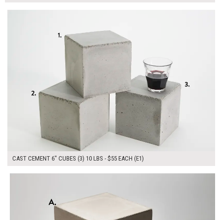
$165.00
ADD TO WORKSHEET
CAST CEMENT 6" CUBES (3) 10 LBS - $55 EACH (E1)
$450.00
ADD TO WORKSHEET