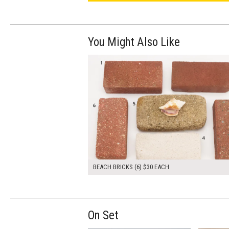
You Might Also Like
$180.00
ADD TO WOR
BEACH BRICKS (6) $30 EACH
On Set