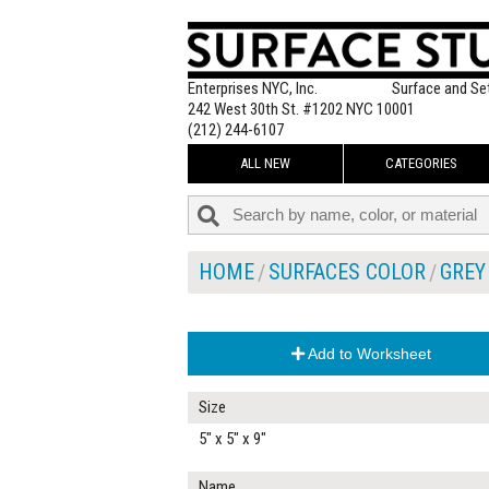
Enterprises NYC, Inc.
Surface and Se
242 West 30th St. #1202 NYC 10001
(212) 244-6107
ALL NEW
CATEGORIES
HOME
SURFACES COLOR
GREY
Add to Worksheet
Size
5" x 5" x 9"
Name