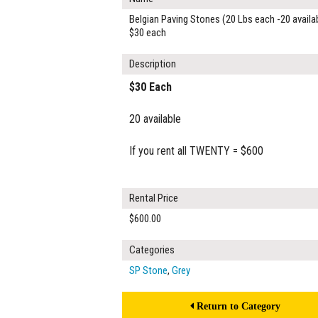
Belgian Paving Stones (20 Lbs each -20 availa
$30 each
Description
$30 Each
20 available
If you rent all TWENTY = $600
Rental Price
$600.00
Categories
SP Stone
,
Grey
Return to Category