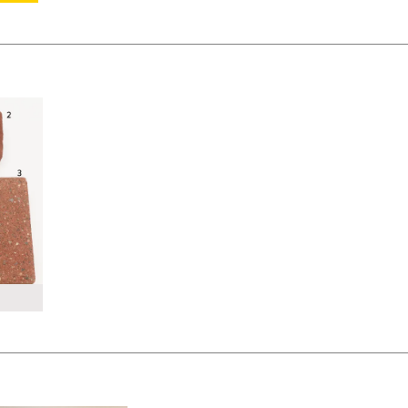
KSHEET