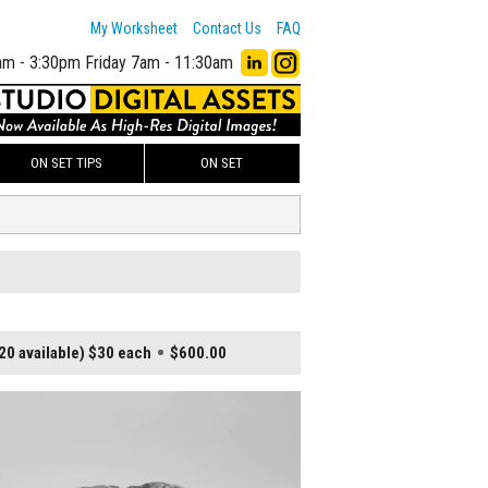
My Worksheet
Contact Us
FAQ
am - 3:30pm
Friday 7am - 11:30am
ON SET TIPS
ON SET
20 available) $30 each
$600.00