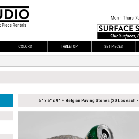
Mon - Thurs 7
t Piece Rentals
COLORS
TABLETOP
SET PIECES
5" x 5" x 9"
Belgian Paving Stones (20 Lbs each -