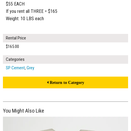
$55 EACH
If you rent all THREE = $165
Weight: 10 LBS each
Rental Price
$165.00
Categories
SP Cement
,
Grey
Return to Category
You Might Also Like
$120.00
ADD TO WORKSHEET