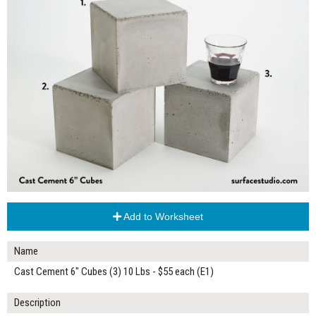
Add to Worksheet
Name
Cast Cement 6" Cubes (3) 10 Lbs - $55 each (E1)
Description