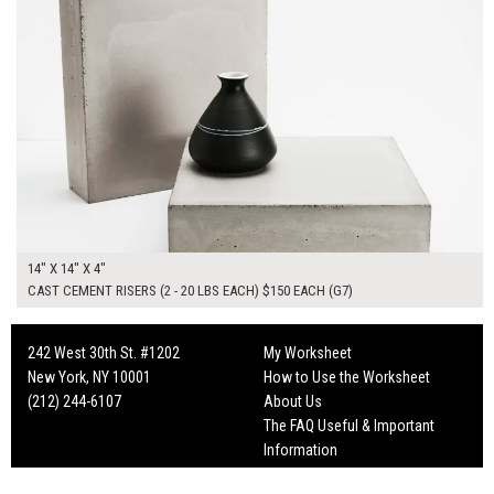
14" X 14" X 4"
CAST CEMENT RISERS (2 - 20 LBS EACH) $150 EACH (G7)
242 West 30th St. #1202
My Worksheet
New York, NY 10001
How to Use the Worksheet
(212) 244-6107
About Us
The FAQ Useful & Important
Information
Fun Mailers!