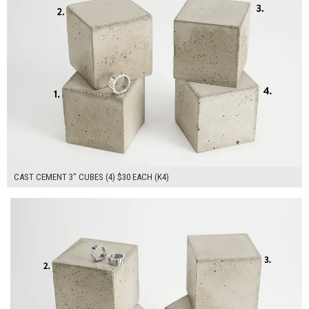
CAST CEMENT 3" CUBES (4) $30 EACH (K4)
$160.00
ADD TO WORKSHEET