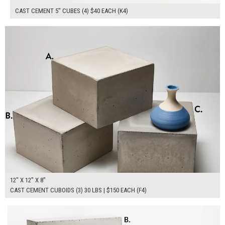
CAST CEMENT 5" CUBES (4) $40 EACH (K4)
$450.00
ADD TO WORKSHEET
12" X 12" X 8"
CAST CEMENT CUBOIDS (3) 30 LBS | $150 EACH (F4)
$300.00
ADD TO WORKSHEET