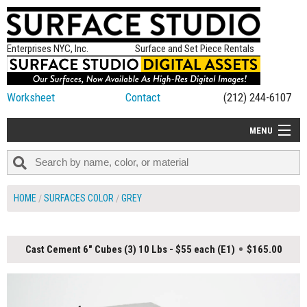
Enterprises NYC, Inc.
Surface and Set Piece Rentals
Worksheet
Contact
(212) 244-6107
MENU
ALL NEW
CATEGORIES
HOME
SURFACES COLOR
GREY
COLORS
TABLETOP
Cast Cement 6" Cubes (3) 10 Lbs - $55 each (E1)
$165.00
SET PIECES
ON SET TIPS
=FEATURE_NAME