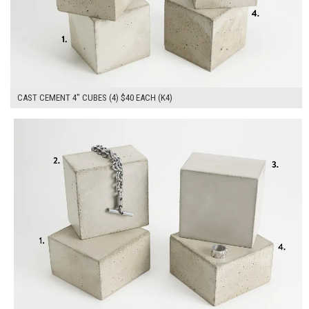
CAST CEMENT 4" CUBES (4) $40 EACH (K4)
$160.00
ADD TO WORKSHEET