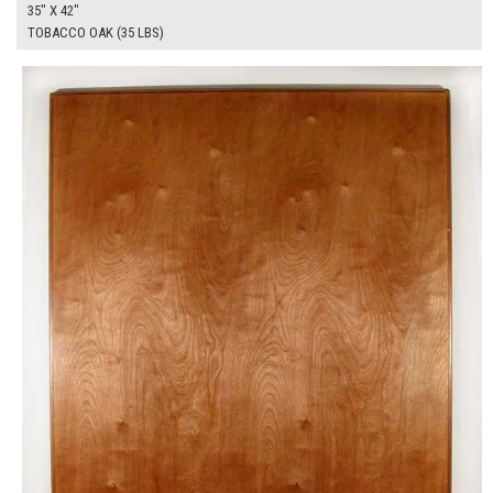
35" X 42"
TOBACCO OAK (35 LBS)
$350.00
ADD TO WORKSHEET