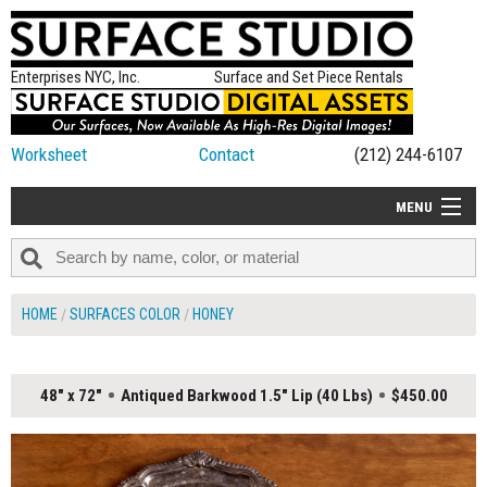
Enterprises NYC, Inc.
Surface and Set Piece Rentals
Worksheet
Contact
(212) 244-6107
MENU
ALL NEW
CATEGORIES
HOME
SURFACES COLOR
HONEY
COLORS
TABLETOP
48" x 72"
Antiqued Barkwood 1.5" Lip (40 Lbs)
$450.00
SET PIECES
ON SET TIPS
=FEATURE_NAME