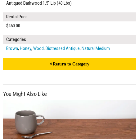
Antiqued Barkwood 1.5" Lip (40 Lbs)
Rental Price
$450.00
Categories
Brown
,
Honey
,
Wood
,
Distressed Antique
,
Natural Medium
Return to Category
You Might Also Like
$175.00
ADD TO WORKSHEET