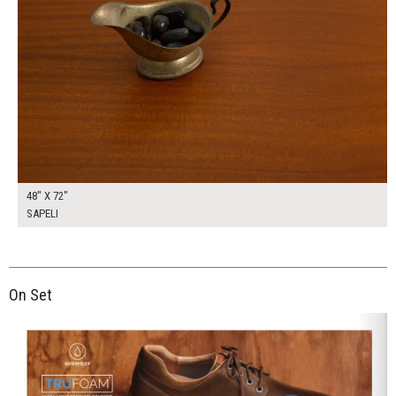
48" X 72"
SAPELI
On Set