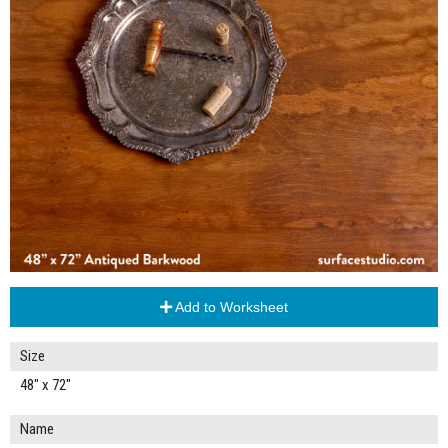
Add to Worksheet
Size
48" x 72"
Name