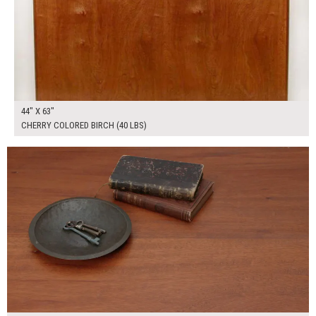
44" X 63"
CHERRY COLORED BIRCH (40 LBS)
$300.00
ADD TO WORKSHEET