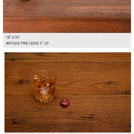
18" X 36"
ANTIQUE PINE LEDGE 3" LIP
$255.00
ADD TO WORKSHEET