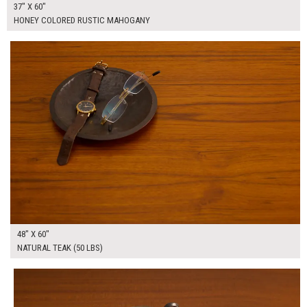
37" X 60"
HONEY COLORED RUSTIC MAHOGANY
$385.00
ADD TO WORKSHEET
48" X 60"
NATURAL TEAK (50 LBS)
$420.00
ADD TO WORKSHEET