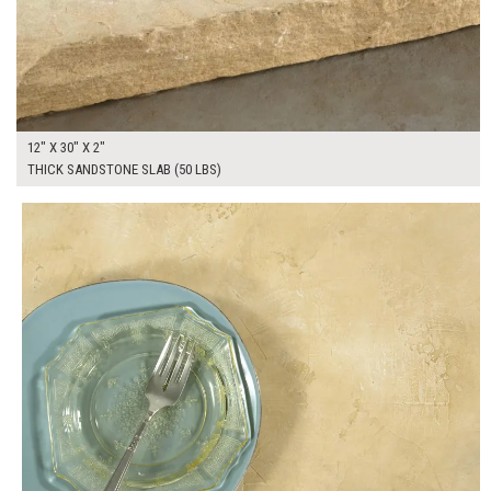
12" X 30" X 2"
THICK SANDSTONE SLAB (50 LBS)
$130.00
ADD TO WORKSHEET