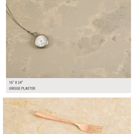
16" X 24"
GREIGE PLASTER
$90.00
ADD TO WORKSHEET