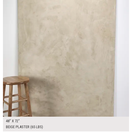
48" X 72"
BEIGE PLASTER (65 LBS)
$130.00
ADD TO WORKSHEET