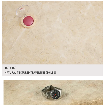
16" X 16"
NATURAL TEXTURED TRAVERTINE (30 LBS)
$100.00
ADD TO WORKSHEET