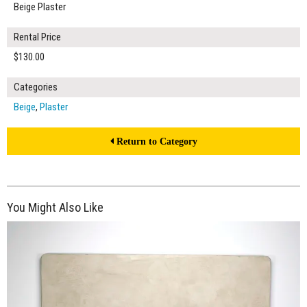
Beige Plaster
Rental Price
$130.00
Categories
Beige
,
Plaster
Return to Category
You Might Also Like
$370.00
ADD TO WORKSHEET