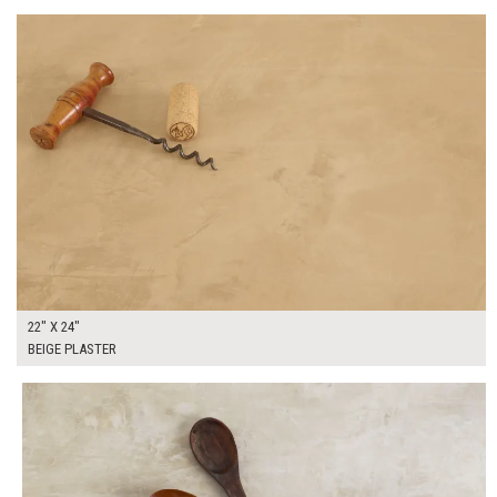
22" X 24"
BEIGE PLASTER
$130.00
ADD TO WORKSHEET