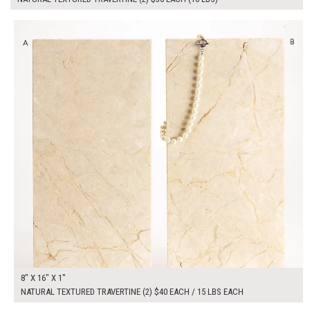
$80.00
ADD TO WORKSHEET
8" X 16" X 1"
NATURAL TEXTURED TRAVERTINE (2) $40 EACH / 15 LBS EACH
$70.00
ADD TO WORKSHEET