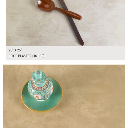
25" X 25"
BEIGE PLASTER (10 LBS)
$190.00
ADD TO WORKSHEET