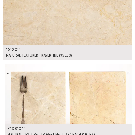
16" X 24"
NATURAL TEXTURED TRAVERTINE (35 LBS)
$60.00
ADD TO WORKSHEET
8" X 8" X 1"
NATURAL TEXTURED TRAVERTINE (2) $30 EACH (10 LBS)