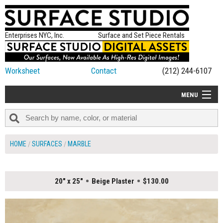
Enterprises NYC, Inc.
Surface and Set Piece Rentals
Worksheet
Contact
(212) 244-6107
MENU
ALL NEW
CATEGORIES
HOME
SURFACES
MARBLE
COLORS
TABLETOP
20" x 25"
Beige Plaster
$130.00
SET PIECES
ON SET TIPS
=FEATURE_NAME