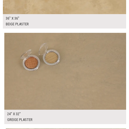
36" X 36"
BEIGE PLASTER
$130.00
ADD TO WORKSHEET
24" X 32"
GREIGE PLASTER
$75.00
ADD TO WORKSHEET