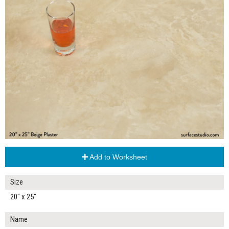
Add to Worksheet
Size
20" x 25"
Name