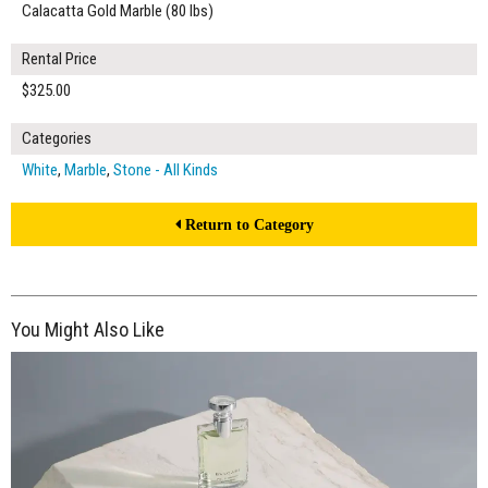
Calacatta Gold Marble (80 lbs)
Rental Price
$325.00
Categories
White
,
Marble
,
Stone - All Kinds
Return to Category
You Might Also Like
$195.00
ADD TO WORKSHEET