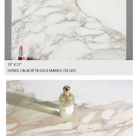
19" X 21"
HONED CALACATTA GOLD MARBLE (30 LBS)
$300.00
ADD TO WORKSHEET