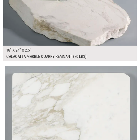
18" X 24" X 2.5"
CALACATTA MARBLE QUARRY REMNANT (70 LBS)
$130.00
ADD TO WORKSHEET