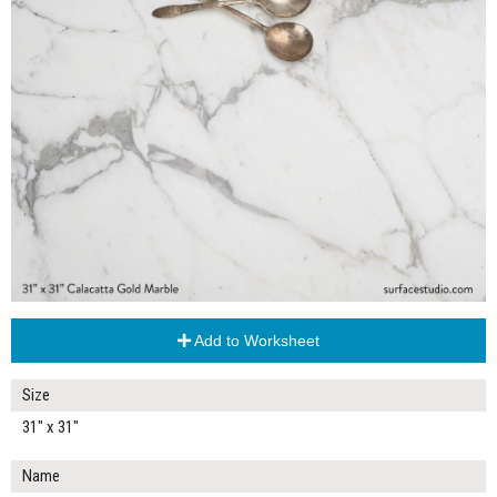
Add to Worksheet
Size
31" x 31"
Name