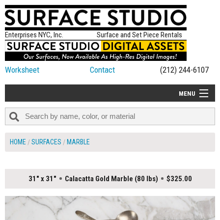
Enterprises NYC, Inc.
Surface and Set Piece Rentals
Worksheet
Contact
(212) 244-6107
MENU
ALL NEW
CATEGORIES
HOME
SURFACES
MARBLE
COLORS
TABLETOP
31" x 31"
Calacatta Gold Marble (80 lbs)
$325.00
SET PIECES
ON SET TIPS
=FEATURE_NAME