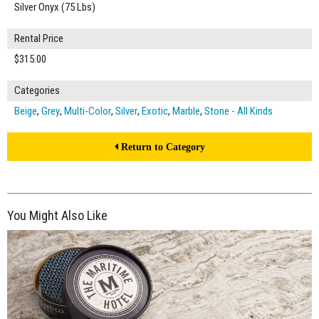
Silver Onyx (75 Lbs)
Rental Price
$315.00
Categories
Beige
,
Grey
,
Multi-Color
,
Silver
,
Exotic
,
Marble
,
Stone - All Kinds
Return to Category
You Might Also Like
$50.00
ADD TO WORKSHEET