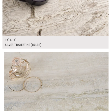
16" X 16"
SILVER TRAVERTINE (15 LBS)
$100.00
ADD TO WORKSHEET