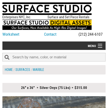
Enterprises NYC, Inc.
Surface and Set Piece Rentals
Worksheet
Contact
(212) 244-6107
MENU
ALL NEW
CATEGORIES
HOME
SURFACES
MARBLE
COLORS
TABLETOP
26" x 36"
Silver Onyx (75 Lbs)
$315.00
SET PIECES
ON SET TIPS
=FEATURE_NAME