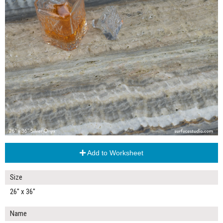
Add to Worksheet
Size
26" x 36"
Name