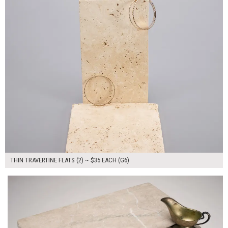
THIN TRAVERTINE FLATS (2) ~ $35 EACH (G6)
$280.00
ADD TO WORKSHEET