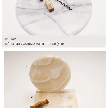
12" DIAM
12" POLISHED CARRARA MARBLE ROUND (5 LBS)
$90.00
ADD TO WORKSHEET