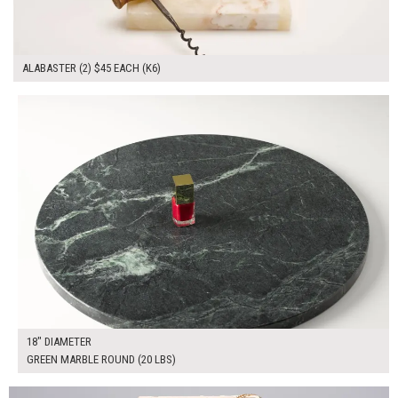
ALABASTER (2) $45 EACH (K6)
$100.00
ADD TO WORKSHEET
18" DIAMETER
GREEN MARBLE ROUND (20 LBS)
$70.00
ADD TO WORKSHEET