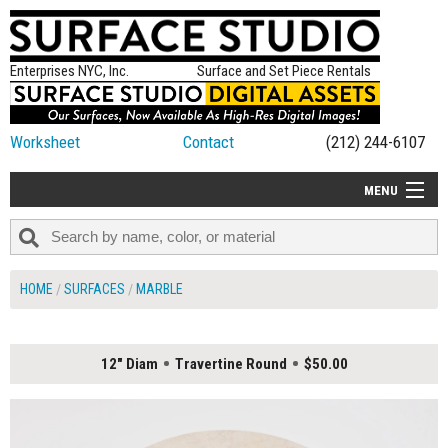
Enterprises NYC, Inc.
Surface and Set Piece Rentals
Worksheet
Contact
(212) 244-6107
MENU
ALL NEW
CATEGORIES
HOME
SURFACES
MARBLE
COLORS
TABLETOP
12" Diam
Travertine Round
$50.00
SET PIECES
ON SET TIPS
=FEATURE_NAME