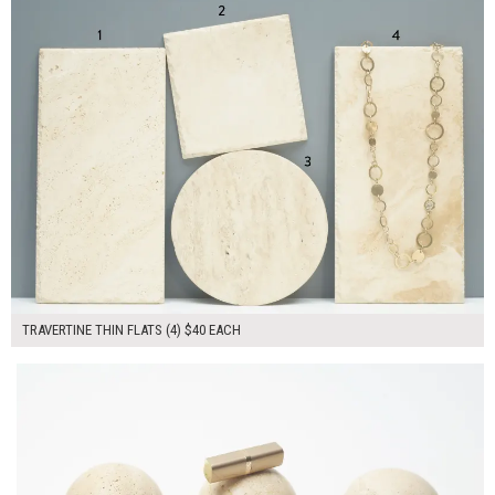
TRAVERTINE THIN FLATS (4) $40 EACH
$240.00
ADD TO WORKSHEET