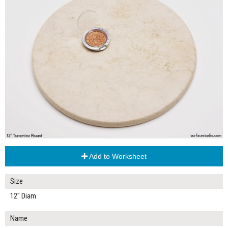
Add to Worksheet
Size
12" Diam
Name