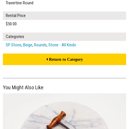
Travertine Round
Rental Price
$50.00
Categories
SP Stone
,
Beige
,
Rounds
,
Stone - All Kinds
Return to Category
You Might Also Like
$40.00
ADD TO WORKSHEET