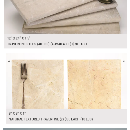
12" X 24" X 1.5"
TRAVERTINE STEPS (40 LBS) (4 AVAILABLE) $70 EACH
$60.00
ADD TO WORKSHEET
8" X 8" X 1"
NATURAL TEXTURED TRAVERTINE (2) $30 EACH (10 LBS)
$160.00
ADD TO WORKSHEET