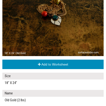
Add to Worksheet
Size
18" X 24"
Name
Old Gold (2 lbs)