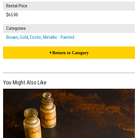
Rental Price
$65.00
Categories
Brown
,
Gold
,
Exotic
,
Metallic - Painted
Return to Category
You Might Also Like
$65.00
ADD TO WORKSHEET