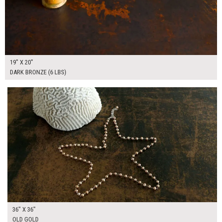
19" X 20"
DARK BRONZE (6 LBS)
$225.00
ADD TO WORKSHEET
36" X 36"
OLD GOLD