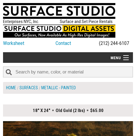
Enterprises NYC, Inc.
Surface and Set Piece Rentals
Worksheet
Contact
(212) 244-6107
MENU
ALL NEW
CATEGORIES
HOME
SURFACES
METALLIC - PAINTED
COLORS
TABLETOP
18" X 24"
Old Gold (2 lbs)
$65.00
SET PIECES
ON SET TIPS
=FEATURE_NAME