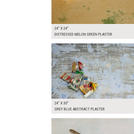
24" X 24"
DISTRESSED MELON GREEN PLASTER
$130.00
ADD TO WOR
24" X 30"
GREY BLUE ABSTRACT PLASTER
$170.00
ADD TO WOR