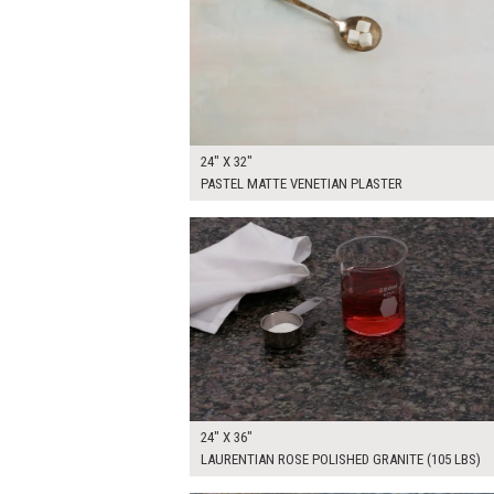
24" X 32"
PASTEL MATTE VENETIAN PLASTER
$250.00
ADD TO WOR
24" X 36"
LAURENTIAN ROSE POLISHED GRANITE (105 LBS)
$315.00
ADD TO WOR