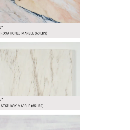
7"
 ROSA HONED MARBLE (60 LBS)
00
ADD TO WORKSHEET
2"
 STATUARY MARBLE (65 LBS)
00
ADD TO WORKSHEET