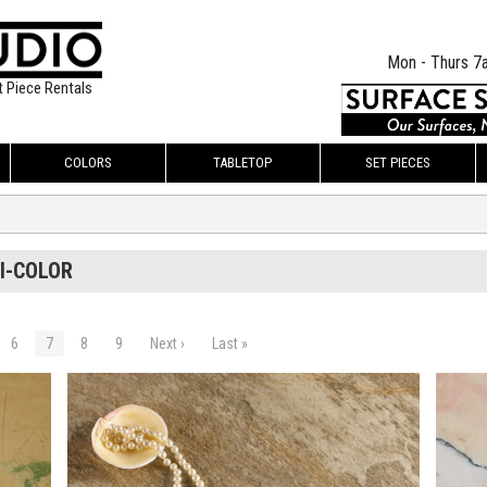
Mon - Thurs 7
t Piece Rentals
COLORS
TABLETOP
SET PIECES
I-COLOR
6
7
8
9
Next ›
Last »
$160.00
$250.
KSHEET
ADD TO WORKSHEET