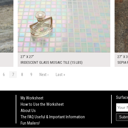
27" X 27"
27" X 3
IRIDESCENT GLASS MOSAIC TILE (15 LBS)
SEPIA
6
7
8
9
Next ›
Last »
Surface
My Worksheet
How to Use the Worksheet
About Us
The FAQ Useful & Important Information
Subm
Fun Mailers!