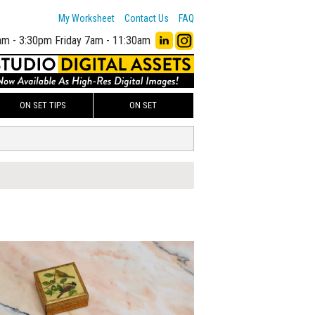
My Worksheet
Contact Us
FAQ
am - 3:30pm
Friday 7am - 11:30am
ON SET TIPS
ON SET
00
ADD TO WORKSHEET