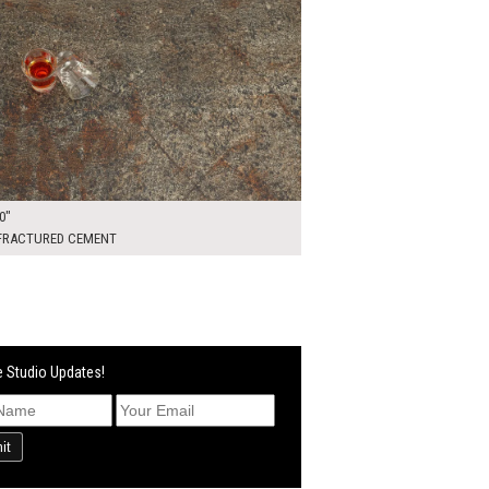
0"
 FRACTURED CEMENT
 Studio Updates!
it