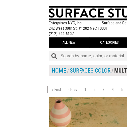
Enterprises NYC, Inc.
Surface and Se
242 West 30th St. #1202 NYC 10001
(212) 244-6107
ALL NEW
CATEGORIES
HOME
SURFACES COLOR
MULT
« First
‹ Prev
1
2
3
4
5
$130.00
ADD TO WOR