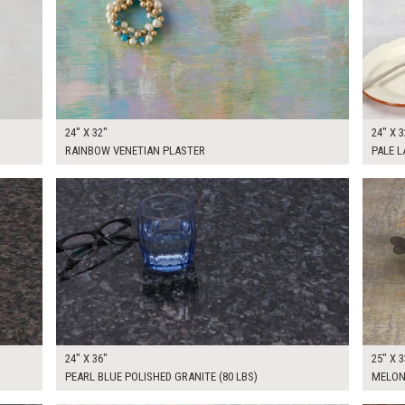
24" X 32"
24" X 3
RAINBOW VENETIAN PLASTER
PALE 
$250.00
$125.
KSHEET
ADD TO WORKSHEET
24" X 36"
25" X 3
PEARL BLUE POLISHED GRANITE (80 LBS)
MELON
$185.00
$225.
KSHEET
ADD TO WORKSHEET