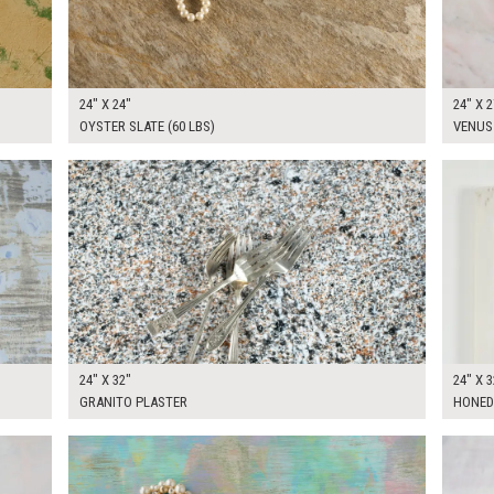
24" X 24"
24" X 2
OYSTER SLATE (60 LBS)
VENUS
$130.00
$250.
KSHEET
ADD TO WORKSHEET
24" X 32"
24" X 3
GRANITO PLASTER
HONED
$170.00
$170.
KSHEET
ADD TO WORKSHEET