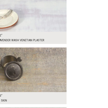
2"
LAVENDER WASH VENETIAN PLASTER
00
ADD TO WORKSHEET
3"
 SKIN
00
ADD TO WORKSHEET