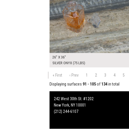
26" X 36"
SILVER ONYX (75 LBS)
« First
‹ Prev
1
2
3
4
5
Displaying surfaces
91 - 105
of
134
in total
242 West 30th St. #1202
New York, NY 10001
(212) 244-6107