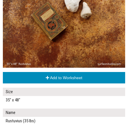
Add to Worksheet
Size
35" x 48"
Name
Rustuvius (35 lbs)