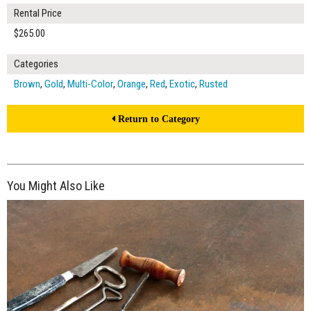
Rental Price
$265.00
Categories
Brown
,
Gold
,
Multi-Color
,
Orange
,
Red
,
Exotic
,
Rusted
Return to Category
You Might Also Like
$265.00
ADD TO WORKSHEET