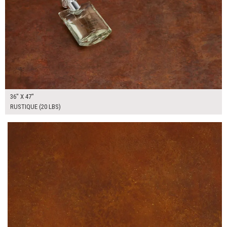
36" X 47"
RUSTIQUE (20 LBS)
$175.00
ADD TO WORKSHEET