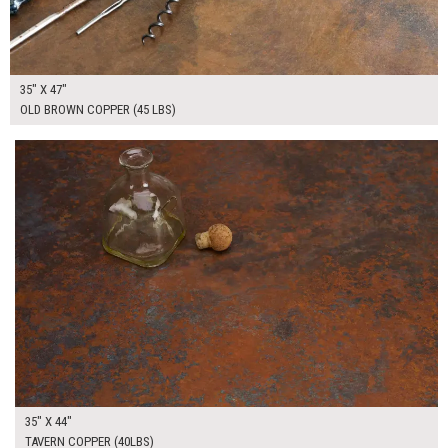
35" X 47"
OLD BROWN COPPER (45 LBS)
$265.00
ADD TO WORKSHEET
35" X 44"
TAVERN COPPER (40LBS)