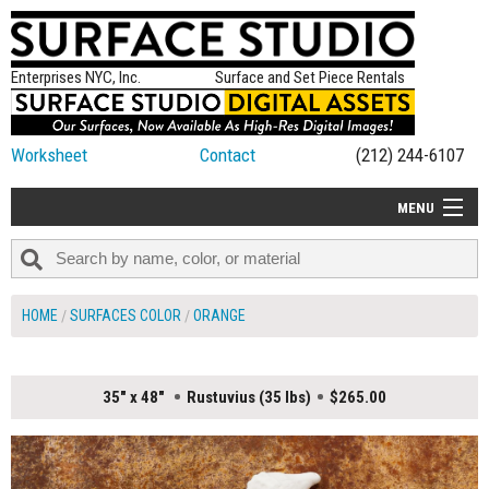
Enterprises NYC, Inc.
Surface and Set Piece Rentals
Worksheet
Contact
(212) 244-6107
MENU
ALL NEW
CATEGORIES
HOME
SURFACES COLOR
ORANGE
COLORS
TABLETOP
35" x 48"
Rustuvius (35 lbs)
$265.00
SET PIECES
ON SET TIPS
=FEATURE_NAME