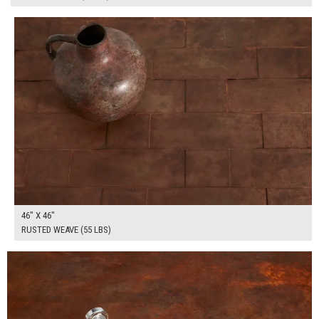
$320.00
ADD TO WORKSHEET
46" X 46"
RUSTED WEAVE (55 LBS)
$265.00
ADD TO WORKSHEET