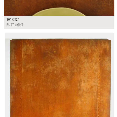
30" X 32"
RUST LIGHT
$250.00
ADD TO WORKSHEET