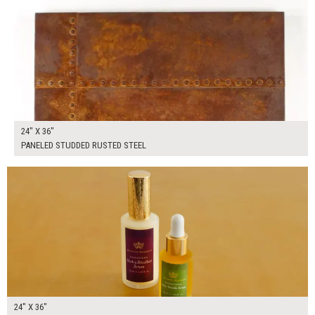
24" X 36"
PANELED STUDDED RUSTED STEEL
$165.00
ADD TO WORKSHEET
24" X 36"