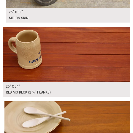
25" X 33"
MELON SKIN
$165.00
ADD TO WORKSHEET
25" X 34"
RED MO DECK (2 ¾" PLANKS)
$215.00
ADD TO WORKSHEET