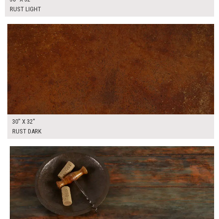
RUST LIGHT
$175.00
ADD TO WORKSHEET
30" X 32"
RUST DARK
$225.00
ADD TO WORKSHEET