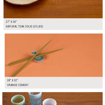
27" X 36"
NATURAL TEAK SOLID (25 LBS)
$195.00
ADD TO WORKSHEET
28" X 32"
ORANGE CEMENT
$275.00
ADD TO WORKSHEET