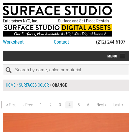
Enterprises NYC, Inc.
Surface and Set Piece Rentals
Worksheet
Contact
(212) 244-6107
MENU
ALL NEW
CATEGORIES
HOME
SURFACES COLOR
ORANGE
COLORS
TABLETOP
« First
‹ Prev
1
2
3
4
5
6
Next ›
Last »
$165.00
ADD TO WORKSHEET
SET PIECES
ON SET TIPS
=FEATURE_NAME