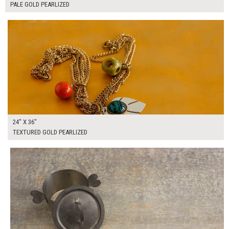
PALE GOLD PEARLIZED
$165.00
ADD TO WORKSHEET
24" X 36"
TEXTURED GOLD PEARLIZED
$125.00
ADD TO WORKSHEET