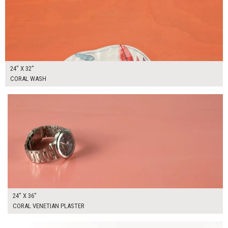
24" X 32"
CORAL WASH
$175.00
ADD TO WORKSHEET
24" X 36"
CORAL VENETIAN PLASTER
$180.00
ADD TO WORKSHEET