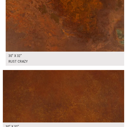
30" X 32"
RUST CRAZY
$175.00
ADD TO WORKSHEET
30" X 32"