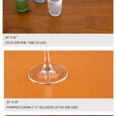
29" X 42"
SOLID NATURAL TEAK (25 LBS)
$200.00
ADD TO WORKSHEET
30" X 30"
PUMPKIN CORIAN (1 ½" BULLNOSE LIP ON ONE SIDE)
$175.00
ADD TO WORKSHEET