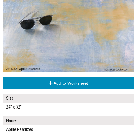
Add to Worksheet
Size
24" x 32"
Name
Aprile Pearlized