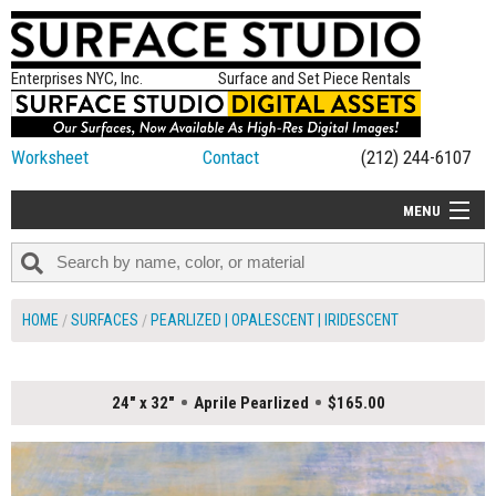
Enterprises NYC, Inc.
Surface and Set Piece Rentals
Worksheet
Contact
(212) 244-6107
MENU
ALL NEW
CATEGORIES
HOME
SURFACES
PEARLIZED | OPALESCENT | IRIDESCENT
COLORS
TABLETOP
24" x 32"
Aprile Pearlized
$165.00
SET PIECES
ON SET TIPS
=FEATURE_NAME