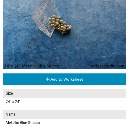
Add to Worksheet
Size
24" x 24"
Name
Metallic Blue Stucco