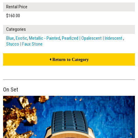
Rental Price
$160.00
Categories
Blue
,
Exotic
,
Metallic - Painted
,
Pearlized | Opalescent | Iridescent
,
Stucco | Faux Stone
Return to Category
On Set