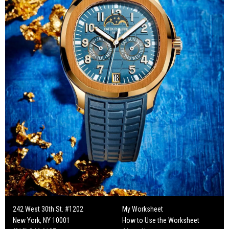
242 West 30th St. #1202
My Worksheet
New York, NY 10001
How to Use the Worksheet