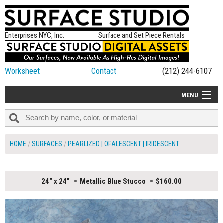
Enterprises NYC, Inc.
Surface and Set Piece Rentals
Worksheet
Contact
(212) 244-6107
MENU
ALL NEW
CATEGORIES
HOME
SURFACES
PEARLIZED | OPALESCENT | IRIDESCENT
COLORS
TABLETOP
24" x 24"
Metallic Blue Stucco
$160.00
SET PIECES
ON SET TIPS
=FEATURE_NAME