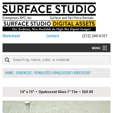
Enterprises NYC, Inc.
Surface and Set Piece Rentals
Worksheet
Contact
(212) 244-6107
MENU
ALL NEW
CATEGORIES
HOME
SURFACES
PEARLIZED | OPALESCENT | IRIDESCENT
COLORS
TABLETOP
14" x 15"
Opalescent Glass 1" Tile
$60.00
SET PIECES
ON SET TIPS
=FEATURE_NAME