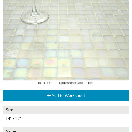
Add to Worksheet
Size
14" x 15"
Name