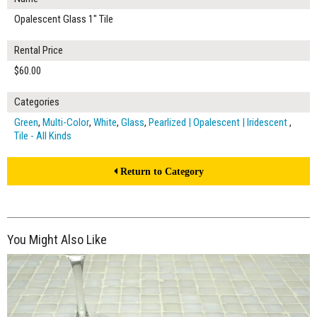
Opalescent Glass 1" Tile
Rental Price
$60.00
Categories
Green
,
Multi-Color
,
White
,
Glass
,
Pearlized | Opalescent | Iridescent
,
Tile - All Kinds
Return to Category
You Might Also Like
$350.00
ADD TO WORKSHEET