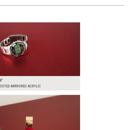
00
ADD TO WORKSHEET
8"
ROSTED MIRRORED ACRYLIC
00
ADD TO WORKSHEET