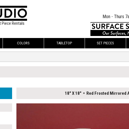
Mon - Thurs 7
t Piece Rentals
COLORS
TABLETOP
SET PIECES
18" X 18"
Red Frosted Mirrored A