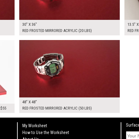
30" X 36"
13.5" X
RED FROSTED MIRRORED ACRYLIC (20 LBS)
RED FR
$300.00
KSHEET
ADD TO WORKSHEET
48" X 48"
 $55
RED FROSTED MIRRORED ACRYLIC (50 LBS)
Surface
My Worksheet
How to Use the Worksheet