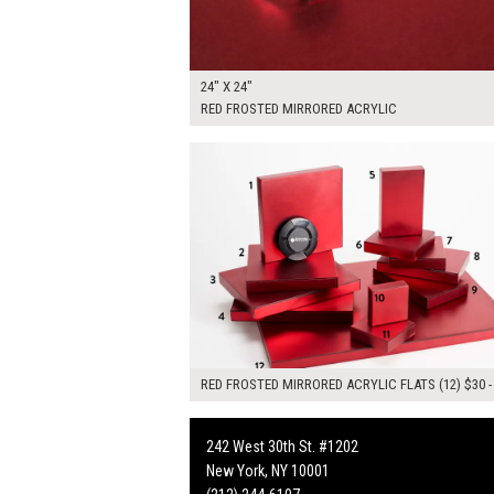
24" X 24"
RED FROSTED MIRRORED ACRYLIC
$445.00
ADD TO WOR
RED FROSTED MIRRORED ACRYLIC FLATS (12) $30 -
242 West 30th St. #1202
New York, NY 10001