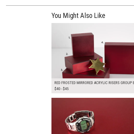
You Might Also Like
$170.00
ADD TO WOR
RED FROSTED MIRRORED ACRYLIC RISERS GROUP B
$40 - $45
$150.00
ADD TO WOR