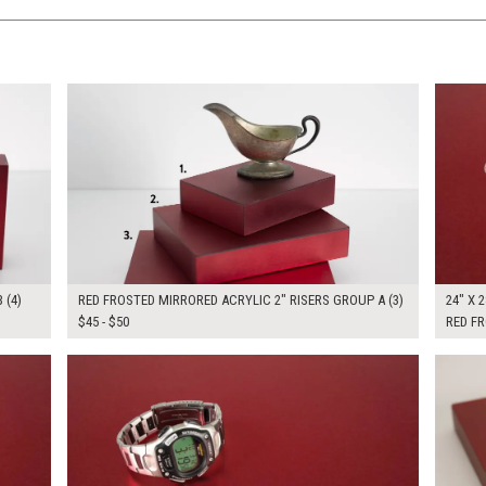
$145.00
$160.
KSHEET
ADD TO WORKSHEET
 (4)
RED FROSTED MIRRORED ACRYLIC 2" RISERS GROUP A (3)
24" X 2
$45 - $50
RED F
$205.00
$160.
KSHEET
ADD TO WORKSHEET