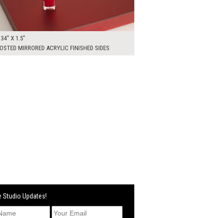
 34" X 1.5"
OSTED MIRRORED ACRYLIC FINISHED SIDES
 Studio Updates!