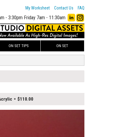
My Worksheet
Contact Us
FAQ
am - 3:30pm
Friday 7am - 11:30am
ON SET TIPS
ON SET
crylic
$110.00