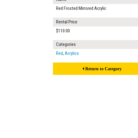
Red Frosted Mirrored Acrylic
Rental Price
$110.00
Categories
Red
,
Acrylics
Return to Category