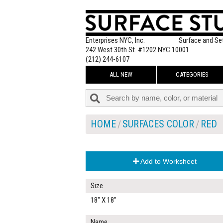
Enterprises NYC, Inc.
Surface and Se
242 West 30th St. #1202 NYC 10001
(212) 244-6107
ALL NEW
CATEGORIES
HOME
SURFACES COLOR
RED
Add to Worksheet
Size
18" X 18"
Name