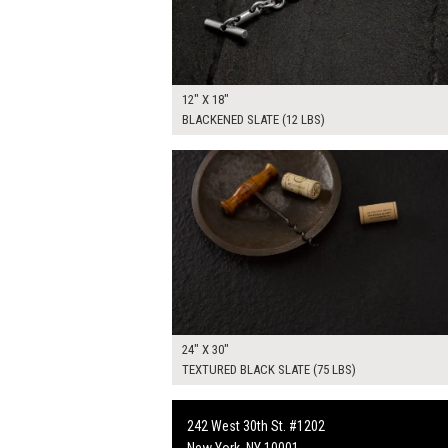
12" X 18"
BLACKENED SLATE (12 LBS)
$225.00
ADD TO WOR
24" X 30"
TEXTURED BLACK SLATE (75 LBS)
242 West 30th St. #1202
New York, NY 10001