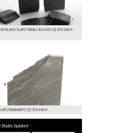
DGE BLACK SLATE SMALL BLOCKS (5) $35 EACH
0
ADD TO WORKSHEET
LATE REMNANTS (2) $35 EACH
 Studio Updates!