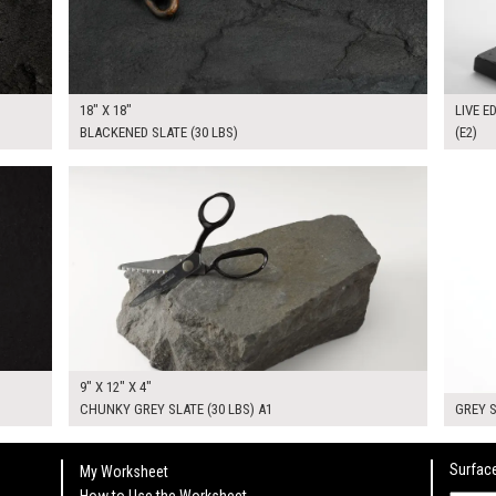
18" X 18"
LIVE E
BLACKENED SLATE (30 LBS)
(E2)
$50.00
$70.0
KSHEET
ADD TO WORKSHEET
9" X 12" X 4"
CHUNKY GREY SLATE (30 LBS) A1
GREY S
Surface
My Worksheet
How to Use the Worksheet