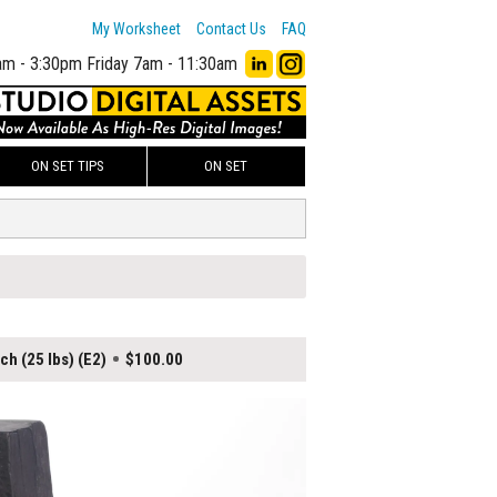
My Worksheet
Contact Us
FAQ
am - 3:30pm
Friday 7am - 11:30am
ON SET TIPS
ON SET
ch (25 lbs) (E2)
$100.00