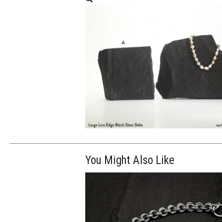
You Might Also Like
$80.00
ADD TO WOR