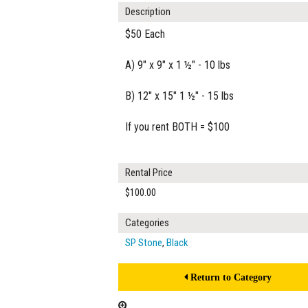
Description
$50 Each
A) 9" x 9" x 1 ½" - 10 lbs
B) 12" x 15" 1 ½" - 15 lbs
If you rent BOTH = $100
Rental Price
$100.00
Categories
SP Stone
,
Black
Return to Category