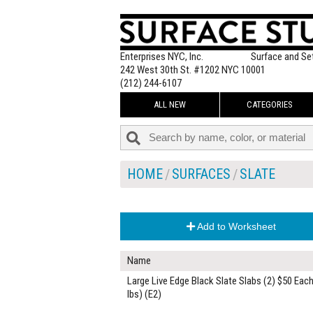
Enterprises NYC, Inc.
Surface and Se
242 West 30th St. #1202 NYC 10001
(212) 244-6107
ALL NEW
CATEGORIES
HOME
SURFACES
SLATE
Add to Worksheet
Name
Large Live Edge Black Slate Slabs (2) $50 Each
lbs) (E2)