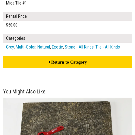
Mica Tile #1
Rental Price
$50.00
Categories
Grey
,
Multi-Color
,
Natural
,
Exotic
,
Stone - All Kinds
,
Tile - All Kinds
Return to Category
You Might Also Like
$50.00
ADD TO WORKSHEET