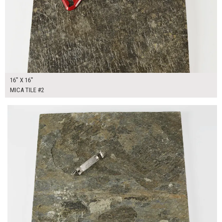
16" X 16"
MICA TILE #2
$50.00
ADD TO WORKSHEET