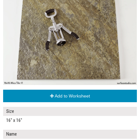
Add to Worksheet
Size
16" x 16"
Name