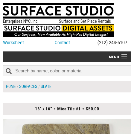
Enterprises NYC, Inc.
Surface and Set Piece Rentals
Worksheet
Contact
(212) 244-6107
MENU
ALL NEW
CATEGORIES
HOME
SURFACES
SLATE
COLORS
TABLETOP
16" x 16"
Mica Tile #1
$50.00
SET PIECES
ON SET TIPS
=FEATURE_NAME