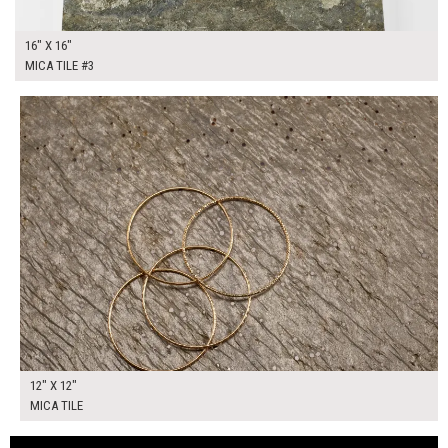
16" X 16"
MICA TILE #3
$40.00
ADD TO WORKSHEET
12" X 12"
MICA TILE