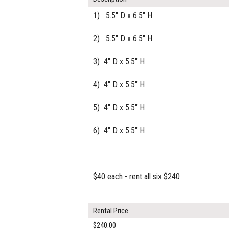
1) 5.5" D x 6.5" H
2) 5.5" D x 6.5" H
3) 4" D x 5.5" H
4) 4" D x 5.5" H
5) 4" D x 5.5" H
6) 4" D x 5.5" H
$40 each - rent all six $240
Rental Price
$240.00