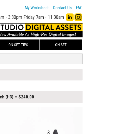
My Worksheet
Contact Us
FAQ
am - 3:30pm
Friday 7am - 11:30am
ON SET TIPS
ON SET
ch (H3)
$240.00