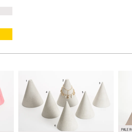
$240.00
$120.
KSHEET
ADD TO WORKSHEET
PALE R