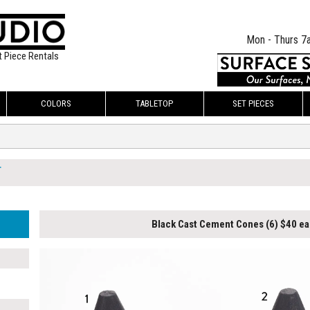
Mon - Thurs 7
t Piece Rentals
COLORS
TABLETOP
SET PIECES
T
Black Cast Cement Cones (6) $40 ea