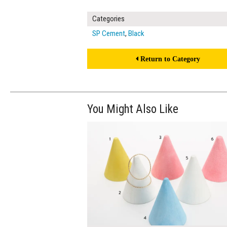
Categories
SP Cement
,
Black
Return to Category
You Might Also Like
$240.00
ADD TO WOR