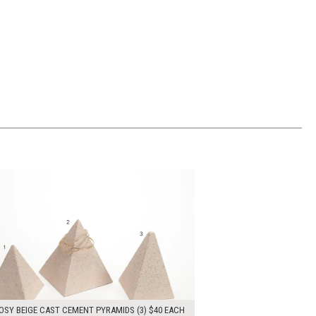
00
ADD TO WORKSHEET
OSY BEIGE CAST CEMENT PYRAMIDS (3) $40 EACH