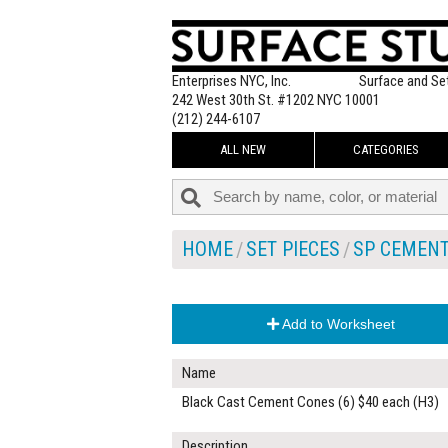
Enterprises NYC, Inc.
Surface and Se
242 West 30th St. #1202 NYC 10001
(212) 244-6107
ALL NEW
CATEGORIES
HOME
SET PIECES
SP CEMEN
Add to Worksheet
Name
Black Cast Cement Cones (6) $40 each (H3)
Description