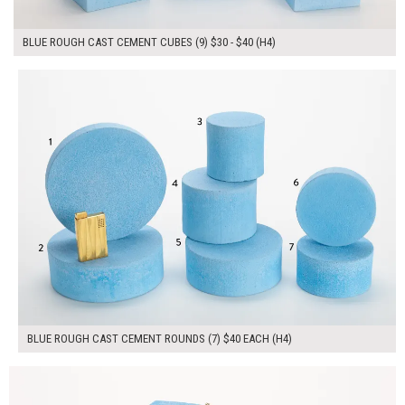
BLUE ROUGH CAST CEMENT CUBES (9) $30 - $40 (H4)
$280.00
ADD TO WORKSHEET
BLUE ROUGH CAST CEMENT ROUNDS (7) $40 EACH (H4)
$180.00
ADD TO WORKSHEET