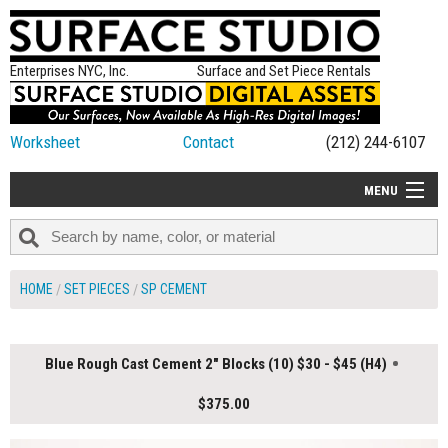
Enterprises NYC, Inc.
Surface and Set Piece Rentals
Worksheet
Contact
(212) 244-6107
MENU
ALL NEW
CATEGORIES
HOME
SET PIECES
SP CEMENT
COLORS
TABLETOP
Blue Rough Cast Cement 2" Blocks (10) $30 - $45 (H4)
SET PIECES
$375.00
ON SET TIPS
=FEATURE_NAME