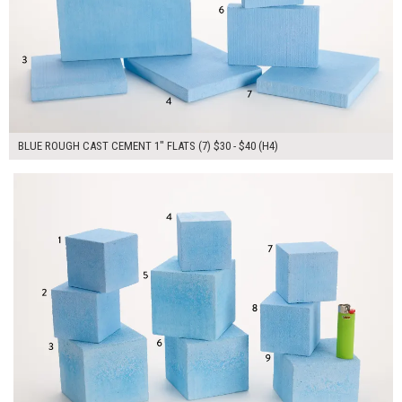
BLUE ROUGH CAST CEMENT 1" FLATS (7) $30 - $40 (H4)
$310.00
ADD TO WORKSHEET