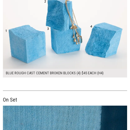
BLUE ROUGH CAST CEMENT BROKEN BLOCKS (4) $45 EACH (H4)
On Set