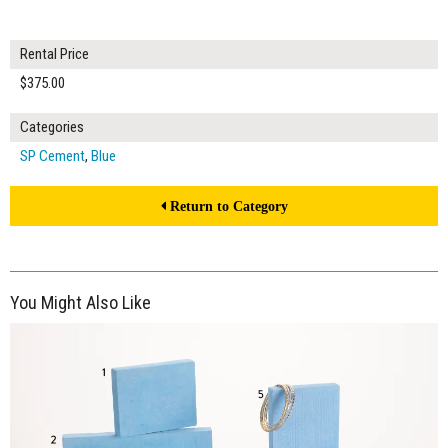
Rental Price
$375.00
Categories
SP Cement
,
Blue
Return to Category
You Might Also Like
$260.00
ADD TO WORKSHEET