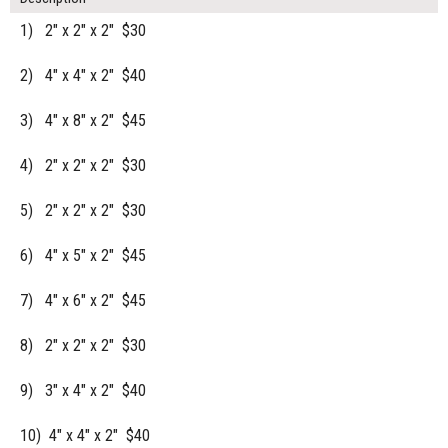
1) 2" x 2" x 2" $30
2) 4" x 4" x 2" $40
3) 4" x 8" x 2" $45
4) 2" x 2" x 2" $30
5) 2" x 2" x 2" $30
6) 4" x 5" x 2" $45
7) 4" x 6" x 2" $45
8) 2" x 2" x 2" $30
9) 3" x 4" x 2" $40
10) 4" x 4" x 2" $40