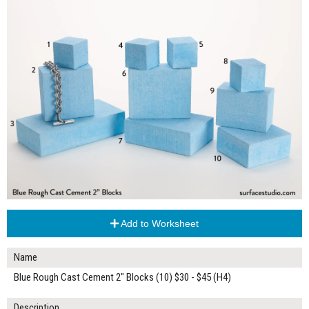
Add to Worksheet
Name
Blue Rough Cast Cement 2" Blocks (10) $30 - $45 (H4)
Description