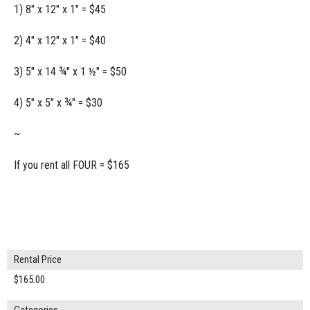
1) 8" x 12" x 1" = $45
2) 4" x 12" x 1" = $40
3) 5" x 14 ¾" x 1 ½" = $50
4) 5" x 5" x ¾" = $30
~
If you rent all FOUR = $165
Rental Price
$165.00