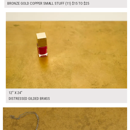
BRONZE GOLD COPPER SMALL STUFF (11) $15 TO $25
$60.00
ADD TO WORKSHEET
12" X 24"
DISTRESSED GILDED BRASS
$265.00
ADD TO WORKSHEET