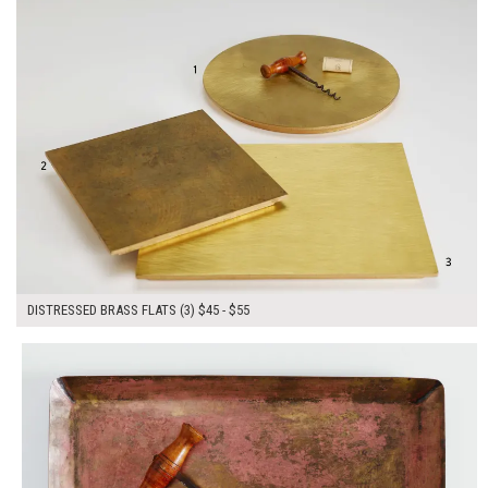
DISTRESSED BRASS FLATS (3) $45 - $55
$50.00
ADD TO WORKSHEET