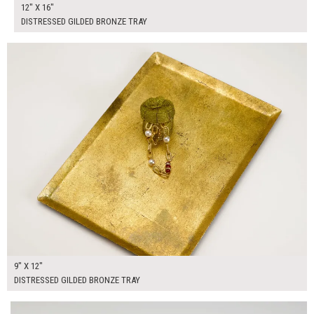
12" X 16"
DISTRESSED GILDED BRONZE TRAY
$50.00
ADD TO WORKSHEET
9" X 12"
DISTRESSED GILDED BRONZE TRAY
$145.00
ADD TO WORKSHEET