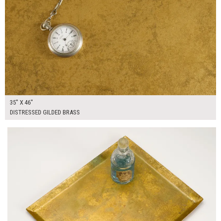
35" X 46"
DISTRESSED GILDED BRASS
$50.00
ADD TO WORKSHEET