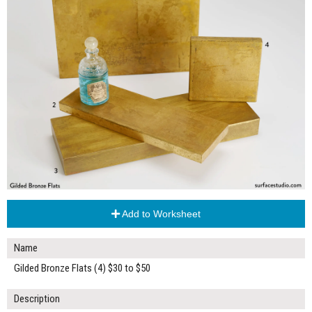
Add to Worksheet
Name
Gilded Bronze Flats (4) $30 to $50
Description