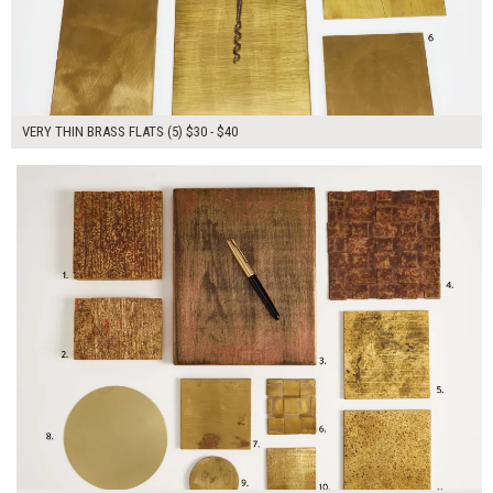
VERY THIN BRASS FLATS (5) $30 - $40
$205.00
ADD TO WORKSHEET