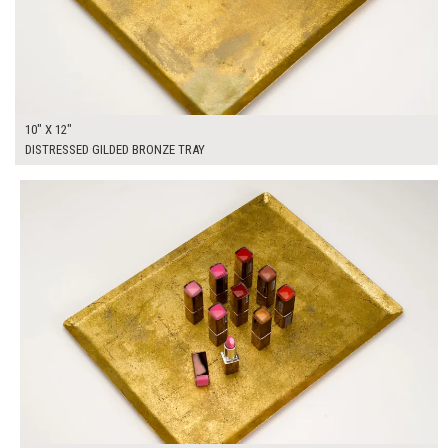
10" X 12"
DISTRESSED GILDED BRONZE TRAY
$55.00
ADD TO WORKSHEET