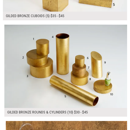
GILDED BRONZE CUBOIDS (5) $35 - $45
$385.00
ADD TO WORKSHEET
GILDED BRONZE ROUNDS & CYLINDERS (10) $30 - $45
$35.00
ADD TO WORKSHEET