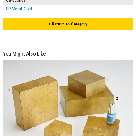
Categories
SP Metal
,
Gold
Return to Category
You Might Also Like
$200.00
ADD TO WORKSHEET