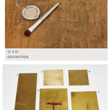
12" X 13"
GOLD RUSTIQUE
$160.00
ADD TO WORKSHEET