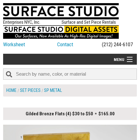
Enterprises NYC, Inc.
Surface and Set Piece Rentals
Worksheet
Contact
(212) 244-6107
MENU
ALL NEW
CATEGORIES
HOME
SET PIECES
SP METAL
COLORS
TABLETOP
Gilded Bronze Flats (4) $30 to $50
$165.00
SET PIECES
ON SET TIPS
=FEATURE_NAME