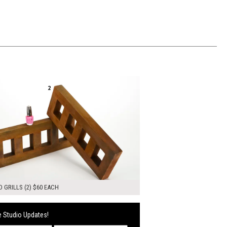
00
ADD TO WORKSHEET
 GRILLS (2) $60 EACH
 Studio Updates!