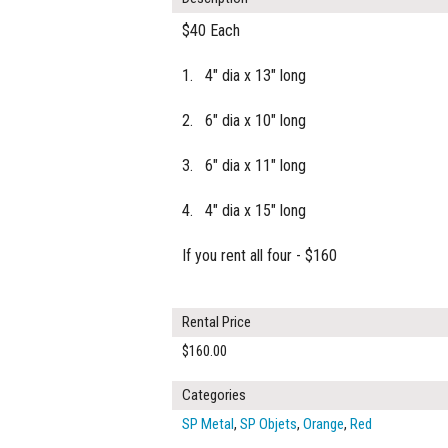
$40 Each
1. 4" dia x 13" long
2. 6" dia x 10" long
3. 6" dia x 11" long
4. 4" dia x 15" long
If you rent all four - $160
Rental Price
$160.00
Categories
SP Metal
,
SP Objets
,
Orange
,
Red