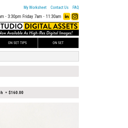
My Worksheet
Contact Us
FAQ
am - 3:30pm
Friday 7am - 11:30am
ON SET TIPS
ON SET
ch
$160.00