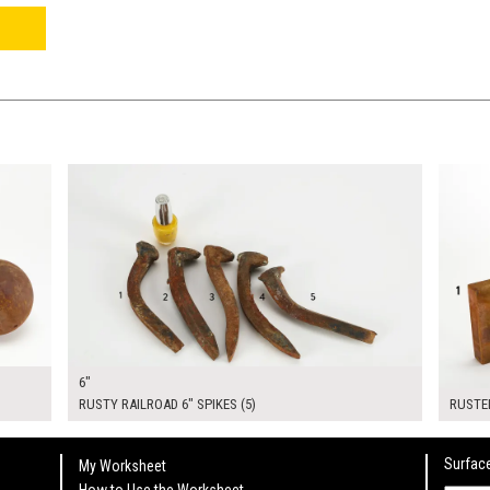
$30.00
$120.
KSHEET
ADD TO WORKSHEET
6"
RUSTY RAILROAD 6" SPIKES (5)
RUSTED
Surface
My Worksheet