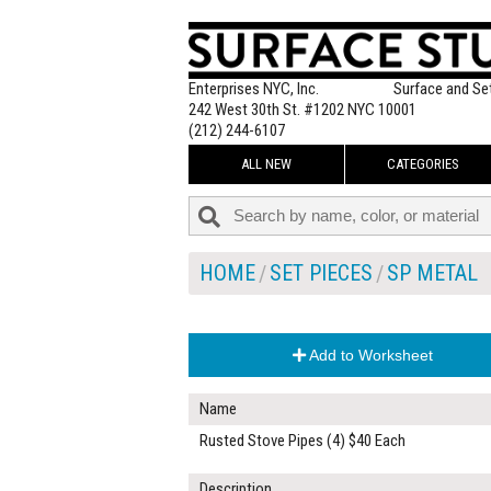
Enterprises NYC, Inc.
Surface and Se
242 West 30th St. #1202 NYC 10001
(212) 244-6107
ALL NEW
CATEGORIES
HOME
SET PIECES
SP METAL
Add to Worksheet
Name
Rusted Stove Pipes (4) $40 Each
Description