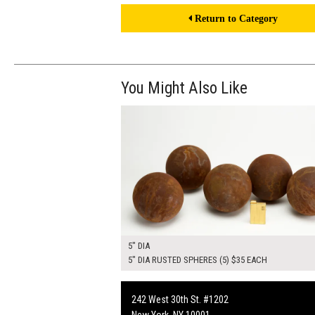
Return to Category
You Might Also Like
$175.00
ADD TO WOR
5" DIA
5" DIA RUSTED SPHERES (5) $35 EACH
242 West 30th St. #1202