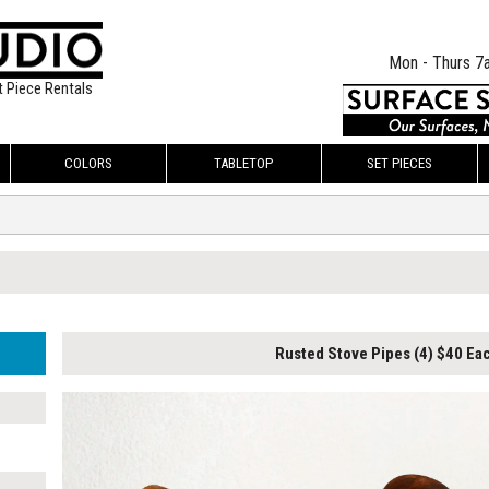
Mon - Thurs 7
t Piece Rentals
COLORS
TABLETOP
SET PIECES
Rusted Stove Pipes (4) $40 Ea