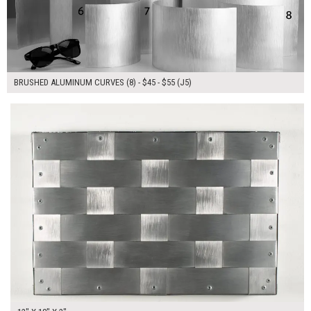
BRUSHED ALUMINUM CURVES (8) - $45 - $55 (J5)
$90.00
ADD TO WORKSHEET