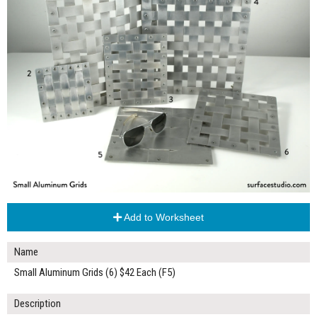
Add to Worksheet
Name
Small Aluminum Grids (6) $42 Each (F5)
Description