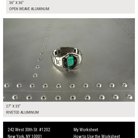
36" X 36"
OPEN WEAVE ALUMINUM
$190.00
ADD TO WORKSHEET
27" X 35"
RIVETED ALUMINUM
242 West 30th St. #1202
My Worksheet
New York, NY 10001
How to Use the Worksheet