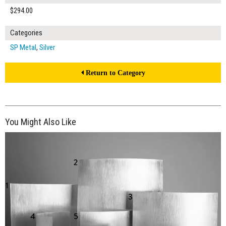
$294.00
Categories
SP Metal
,
Silver
Return to Category
You Might Also Like
$390.00
ADD TO WORKSHEET