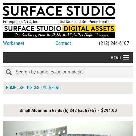
Enterprises NYC, Inc.
Surface and Set Piece Rentals
Worksheet
Contact
(212) 244-6107
MENU
ALL NEW
CATEGORIES
HOME
SET PIECES
SP METAL
COLORS
TABLETOP
Small Aluminum Grids (6) $42 Each (F5)
$294.00
SET PIECES
ON SET TIPS
=FEATURE_NAME