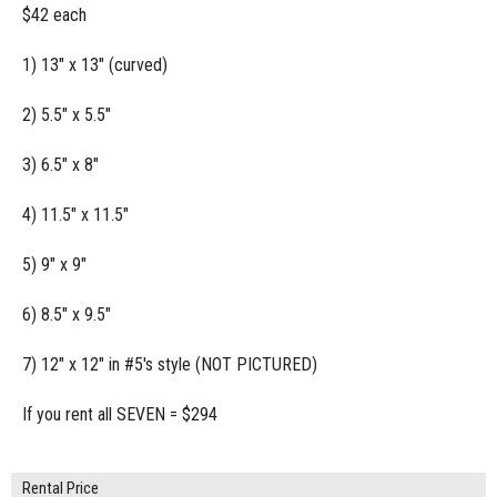
$42 each
1) 13" x 13" (curved)
2) 5.5" x 5.5"
3) 6.5" x 8"
4) 11.5" x 11.5"
5) 9" x 9"
6) 8.5" x 9.5"
7) 12" x 12" in #5's style (NOT PICTURED)
If you rent all SEVEN = $294
Rental Price