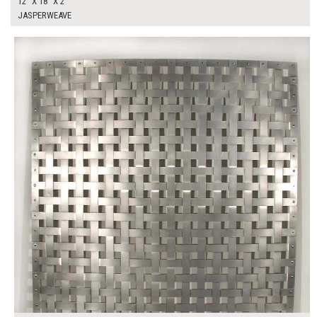
12" X 18" X 2"
JASPERWEAVE
$200.00
ADD TO WORKSHEET