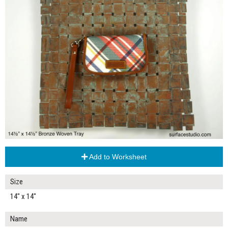
Add to Worksheet
Size
14" x 14"
Name