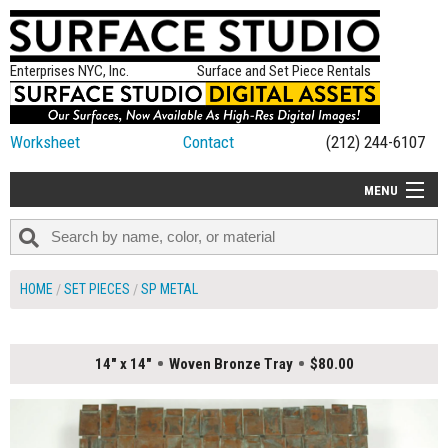
Enterprises NYC, Inc.
Surface and Set Piece Rentals
Worksheet
Contact
(212) 244-6107
MENU
ALL NEW
CATEGORIES
HOME
SET PIECES
SP METAL
COLORS
TABLETOP
14" x 14"
Woven Bronze Tray
$80.00
SET PIECES
ON SET TIPS
=FEATURE_NAME