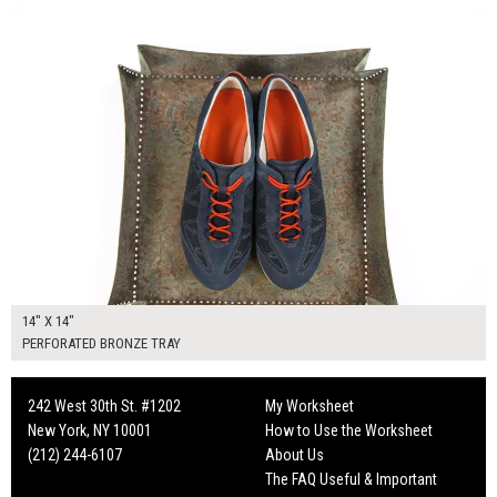
14" X 14"
PERFORATED BRONZE TRAY
242 West 30th St. #1202
My Worksheet
New York, NY 10001
How to Use the Worksheet
(212) 244-6107
About Us
The FAQ Useful & Important