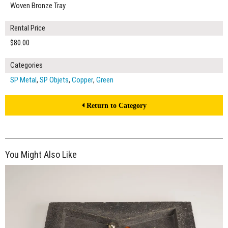
Woven Bronze Tray
Rental Price
$80.00
Categories
SP Metal
,
SP Objets
,
Copper
,
Green
Return to Category
You Might Also Like
$80.00
ADD TO WORKSHEET