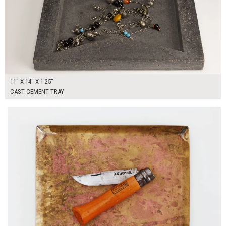
11" X 14" X 1.25"
CAST CEMENT TRAY
$40.00
ADD TO WORKSHEET