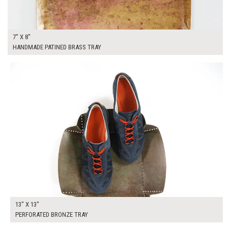
7" X 8"
HANDMADE PATINED BRASS TRAY
$50.00
ADD TO WORKSHEET
13" X 13"
PERFORATED BRONZE TRAY
$50.00
ADD TO WORKSHEET